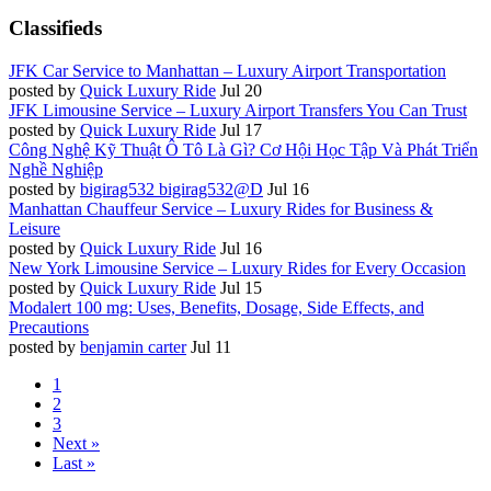
Classifieds
JFK Car Service to Manhattan – Luxury Airport Transportation
posted by
Quick Luxury Ride
Jul 20
JFK Limousine Service – Luxury Airport Transfers You Can Trust
posted by
Quick Luxury Ride
Jul 17
Công Nghệ Kỹ Thuật Ô Tô Là Gì? Cơ Hội Học Tập Và Phát Triển
Nghề Nghiệp
posted by
bigirag532 bigirag532@D
Jul 16
Manhattan Chauffeur Service – Luxury Rides for Business &
Leisure
posted by
Quick Luxury Ride
Jul 16
New York Limousine Service – Luxury Rides for Every Occasion
posted by
Quick Luxury Ride
Jul 15
Modalert 100 mg: Uses, Benefits, Dosage, Side Effects, and
Precautions
posted by
benjamin carter
Jul 11
1
2
3
Next »
Last »