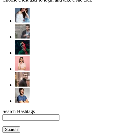
Search Hashtags
Search