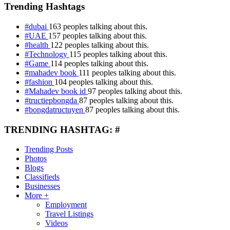
Trending Hashtags
#dubai
163 peoples talking about this.
#UAE
157 peoples talking about this.
#health
122 peoples talking about this.
#Technology
115 peoples talking about this.
#Game
114 peoples talking about this.
#mahadev book
111 peoples talking about this.
#fashion
104 peoples talking about this.
#Mahadev book id
97 peoples talking about this.
#tructiepbongda
87 peoples talking about this.
#bongdatructuyen
87 peoples talking about this.
TRENDING HASHTAG: #
Trending Posts
Photos
Blogs
Classifieds
Businesses
More +
Employment
Travel Listings
Videos