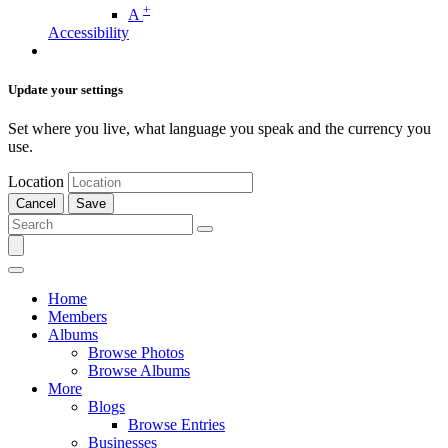
+
A
Accessibility
Update your settings
Set where you live, what language you speak and the currency you
use.
Location
Cancel
Save
Home
Members
Albums
Browse Photos
Browse Albums
More
Blogs
Browse Entries
Businesses