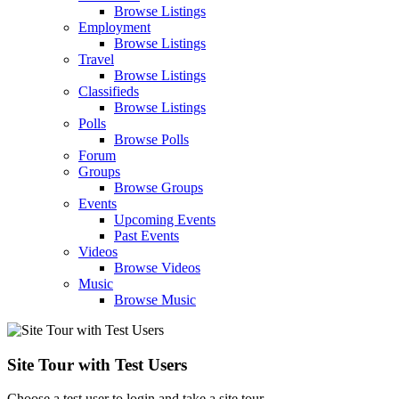
Browse Listings
Employment
Browse Listings
Travel
Browse Listings
Classifieds
Browse Listings
Polls
Browse Polls
Forum
Groups
Browse Groups
Events
Upcoming Events
Past Events
Videos
Browse Videos
Music
Browse Music
Site Tour with Test Users
Choose a test user to login and take a site tour.