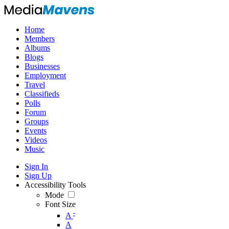
Home
Members
Albums
Blogs
Businesses
Employment
Travel
Classifieds
Polls
Forum
Groups
Events
Videos
Music
Sign In
Sign Up
Accessibility Tools
Mode
Font Size
-
A
A