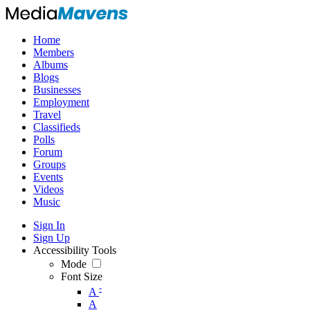
Home
Members
Albums
Blogs
Businesses
Employment
Travel
Classifieds
Polls
Forum
Groups
Events
Videos
Music
Sign In
Sign Up
Accessibility Tools
Mode
Font Size
-
A
A