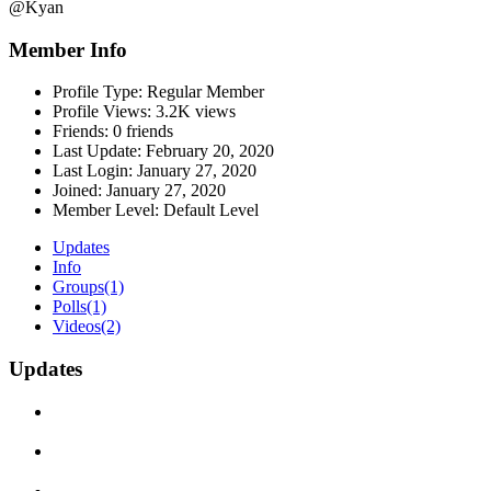
@Kyan
Member Info
Profile Type:
Regular Member
Profile Views:
3.2K views
Friends:
0 friends
Last Update:
February 20, 2020
Last Login:
January 27, 2020
Joined:
January 27, 2020
Member Level:
Default Level
Updates
Info
Groups
(1)
Polls
(1)
Videos
(2)
Updates