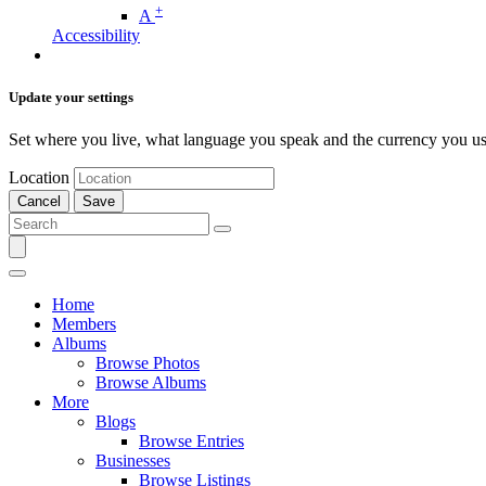
+
A
Accessibility
Update your settings
Set where you live, what language you speak and the currency you us
Location
Cancel
Save
Home
Members
Albums
Browse Photos
Browse Albums
More
Blogs
Browse Entries
Businesses
Browse Listings