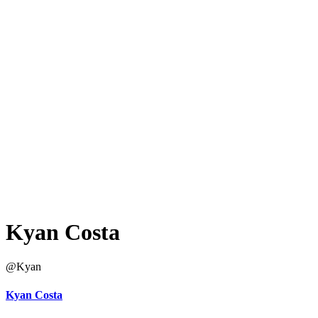
Kyan Costa
@Kyan
Kyan Costa