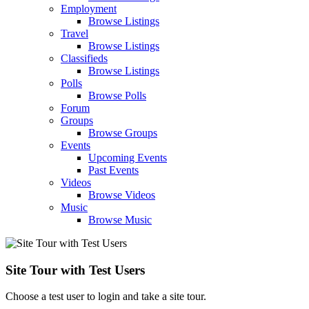
Employment
Browse Listings
Travel
Browse Listings
Classifieds
Browse Listings
Polls
Browse Polls
Forum
Groups
Browse Groups
Events
Upcoming Events
Past Events
Videos
Browse Videos
Music
Browse Music
Site Tour with Test Users
Choose a test user to login and take a site tour.