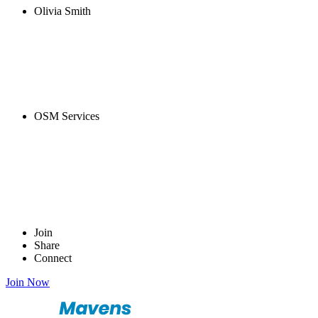
Olivia Smith
OSM Services
Join
Share
Connect
Join Now