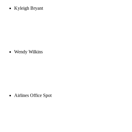
Kyleigh Bryant
Wendy Wilkins
Airlines Office Spot