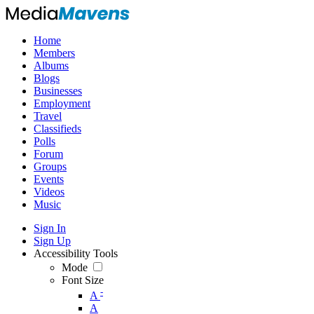
Home
Members
Albums
Blogs
Businesses
Employment
Travel
Classifieds
Polls
Forum
Groups
Events
Videos
Music
Sign In
Sign Up
Accessibility Tools
Mode
Font Size
-
A
A