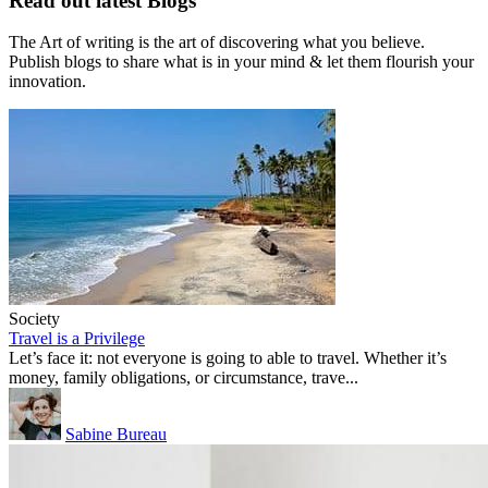
Read out latest Blogs
The Art of writing is the art of discovering what you believe.
Publish blogs to share what is in your mind & let them flourish your
innovation.
Society
Travel is a Privilege
Let’s face it: not everyone is going to able to travel. Whether it’s
money, family obligations, or circumstance, trave...
Sabine Bureau