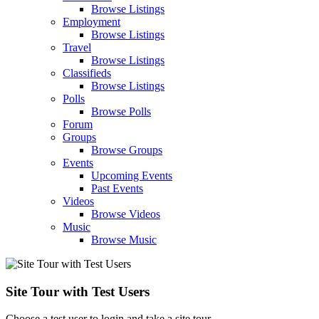
Browse Listings
Employment
Browse Listings
Travel
Browse Listings
Classifieds
Browse Listings
Polls
Browse Polls
Forum
Groups
Browse Groups
Events
Upcoming Events
Past Events
Videos
Browse Videos
Music
Browse Music
Site Tour with Test Users
Choose a test user to login and take a site tour.