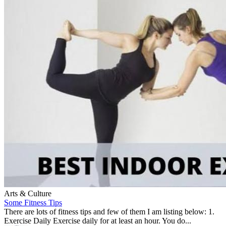
Arts & Culture
Some Fitness Tips
There are lots of fitness tips and few of them I am listing below: 1.
Exercise Daily Exercise daily for at least an hour. You do...