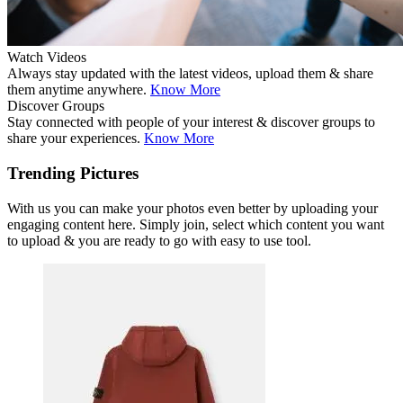
Watch Videos
Always stay updated with the latest videos, upload them & share
them anytime anywhere.
Know More
Discover Groups
Stay connected with people of your interest & discover groups to
share your experiences.
Know More
Trending Pictures
With us you can make your photos even better by uploading your
engaging content here. Simply join, select which content you want
to upload & you are ready to go with easy to use tool.