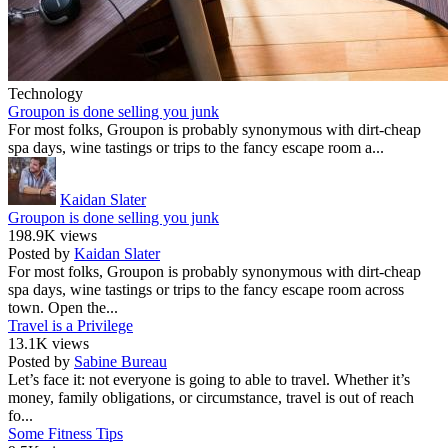
Technology
Groupon is done selling you junk
For most folks, Groupon is probably synonymous with dirt-cheap
spa days, wine tastings or trips to the fancy escape room a...
Kaidan Slater
Groupon is done selling you junk
198.9K views
Posted by
Kaidan Slater
For most folks, Groupon is probably synonymous with dirt-cheap
spa days, wine tastings or trips to the fancy escape room across
town. Open the...
Travel is a Privilege
13.1K views
Posted by
Sabine Bureau
Let’s face it: not everyone is going to able to travel. Whether it’s
money, family obligations, or circumstance, travel is out of reach
fo...
Some Fitness Tips