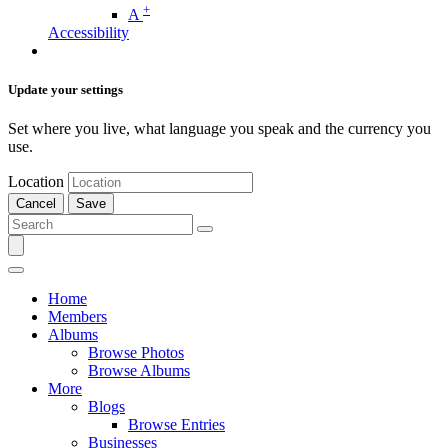
+
A
Accessibility
Update your settings
Set where you live, what language you speak and the currency you
use.
Location
Cancel
Save
Home
Members
Albums
Browse Photos
Browse Albums
More
Blogs
Browse Entries
Businesses