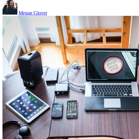
Megan Glover