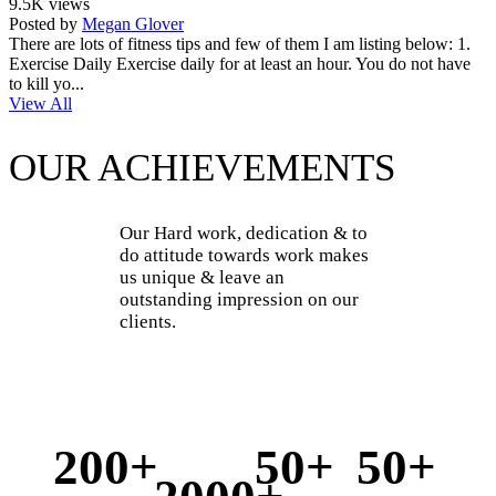
9.5K views
Posted by
Megan Glover
There are lots of fitness tips and few of them I am listing below: 1.
Exercise Daily Exercise daily for at least an hour. You do not have
to kill yo...
View All
OUR ACHIEVEMENTS
Our Hard work, dedication & to
do attitude towards work makes
us unique & leave an
outstanding impression on our
clients.
200+
50+
50+