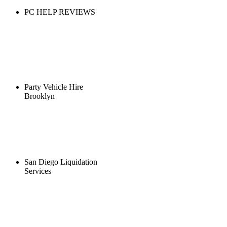
PC HELP REVIEWS
Party Vehicle Hire
Brooklyn
San Diego Liquidation
Services