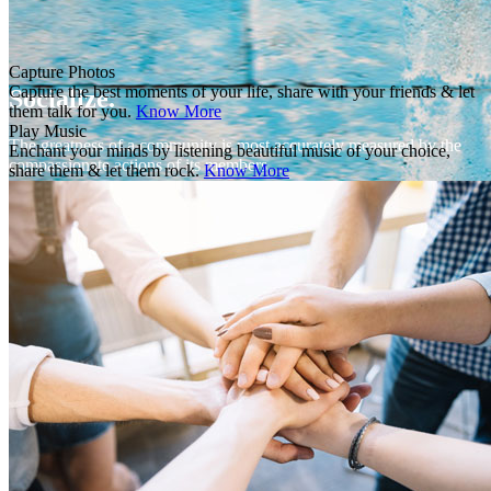
Capture Photos
Capture the best moments of your life, share with your friends & let
Socialize.
them talk for you.
Know More
Play Music
The greatness of a community is most accurately measured by the
Enchant your minds by listening beautiful music of your choice,
compassionate actions of its members.
share them & let them rock.
Know More
Sign In or Join
Email address or username
Password
Sign In
Forgot Password?
Join