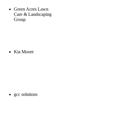
Green Acres Lawn
Care & Landscaping
Group
Kia Moore
gcc solutions