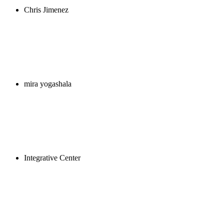
Chris Jimenez
mira yogashala
Integrative Center