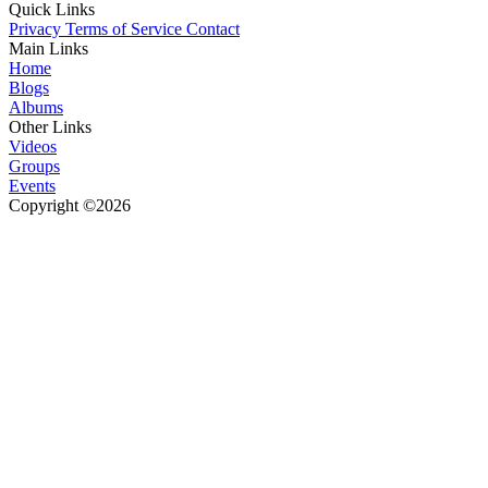
Quick Links
Privacy
Terms of Service
Contact
Main Links
Home
Blogs
Albums
Other Links
Videos
Groups
Events
Copyright ©2026