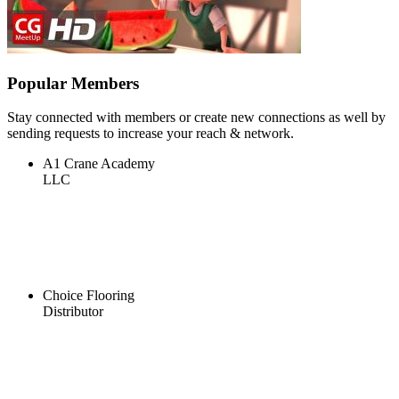
Popular Members
Stay connected with members or create new connections as well by
sending requests to increase your reach & network.
A1 Crane Academy
LLC
Choice Flooring
Distributor