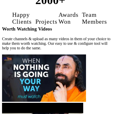
2000+
Happy
Awards
Team
Clients
Projects
Won
Members
Worth Watching Videos
Create channels & upload as many videos in them of your choice to
make them worth watching. Our easy to use & configure tool will
help you to do the same.