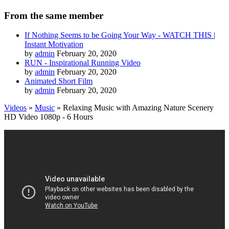
From the same member
If Nothing Seems to be Going Your Way - WATCH THIS |
Instant Motivation
by
admin
February 20, 2020
RUN - Inspirational Running Video
by
admin
February 20, 2020
Animated Short Film
by
admin
February 20, 2020
Videos
»
Music
» Relaxing Music with Amazing Nature Scenery
HD Video 1080p - 6 Hours