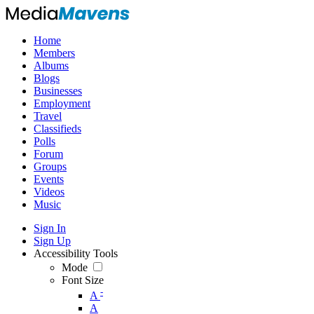
Home
Members
Albums
Blogs
Businesses
Employment
Travel
Classifieds
Polls
Forum
Groups
Events
Videos
Music
Sign In
Sign Up
Accessibility Tools
Mode
Font Size
-
A
A