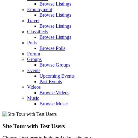
Browse Listings
Employment
Browse Listings
Travel
Browse Listings
Classifieds
Browse Listings
Polls
Browse Polls
Forum
Groups
Browse Groups
Events
Upcoming Events
Past Events
Videos
Browse Videos
Music
Browse Music
Site Tour with Test Users
Choose a test user to login and take a site tour.