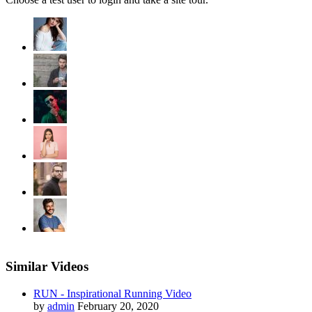
Similar Videos
RUN - Inspirational Running Video
by
admin
February 20, 2020