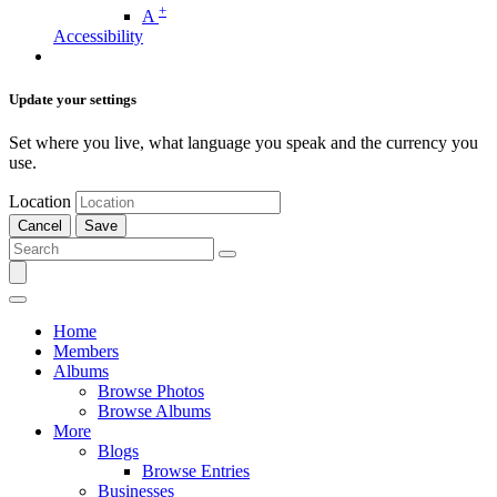
+
A
Accessibility
Update your settings
Set where you live, what language you speak and the currency you
use.
Location
Cancel
Save
Home
Members
Albums
Browse Photos
Browse Albums
More
Blogs
Browse Entries
Businesses