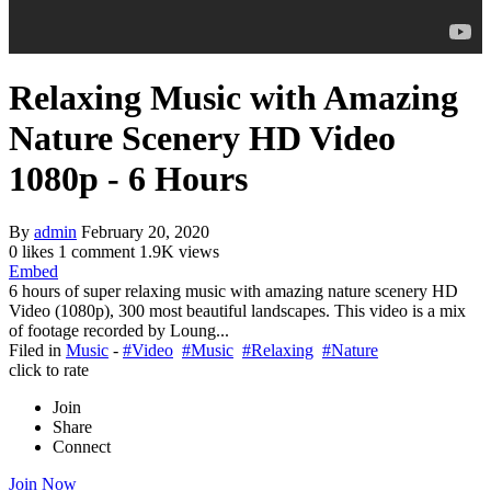
Relaxing Music with Amazing
Nature Scenery HD Video
1080p - 6 Hours
By
admin
February 20, 2020
0 likes
1 comment
1.9K views
Embed
6 hours of super relaxing music with amazing nature scenery HD
Video (1080p), 300 most beautiful landscapes. This video is a mix
of footage recorded by Loung...
Filed in
Music
-
#Video
#Music
#Relaxing
#Nature
click to rate
Join
Share
Connect
Join Now