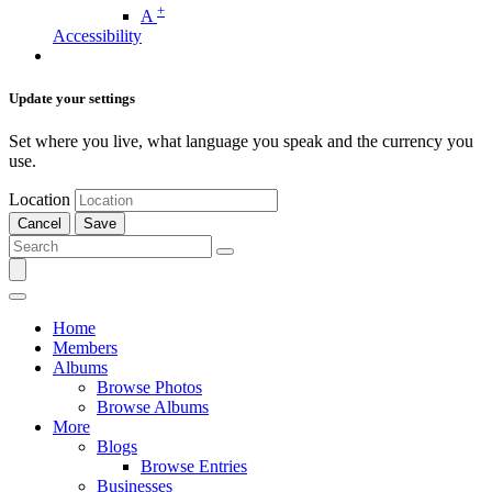
+
A
Accessibility
Update your settings
Set where you live, what language you speak and the currency you
use.
Location
Cancel
Save
Home
Members
Albums
Browse Photos
Browse Albums
More
Blogs
Browse Entries
Businesses