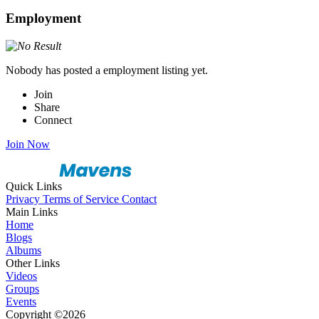
Employment
Nobody has posted a employment listing yet.
Join
Share
Connect
Join Now
Quick Links
Privacy
Terms of Service
Contact
Main Links
Home
Blogs
Albums
Other Links
Videos
Groups
Events
Copyright ©2026