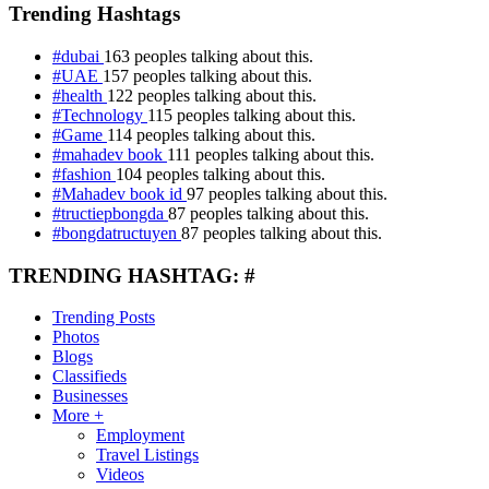
Trending Hashtags
#dubai
163 peoples talking about this.
#UAE
157 peoples talking about this.
#health
122 peoples talking about this.
#Technology
115 peoples talking about this.
#Game
114 peoples talking about this.
#mahadev book
111 peoples talking about this.
#fashion
104 peoples talking about this.
#Mahadev book id
97 peoples talking about this.
#tructiepbongda
87 peoples talking about this.
#bongdatructuyen
87 peoples talking about this.
TRENDING HASHTAG: #
Trending Posts
Photos
Blogs
Classifieds
Businesses
More +
Employment
Travel Listings
Videos