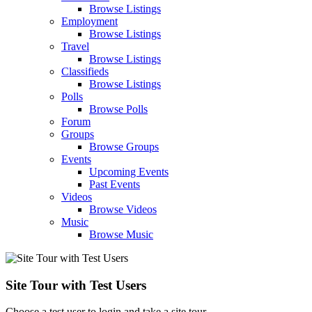
Browse Listings
Employment
Browse Listings
Travel
Browse Listings
Classifieds
Browse Listings
Polls
Browse Polls
Forum
Groups
Browse Groups
Events
Upcoming Events
Past Events
Videos
Browse Videos
Music
Browse Music
Site Tour with Test Users
Choose a test user to login and take a site tour.