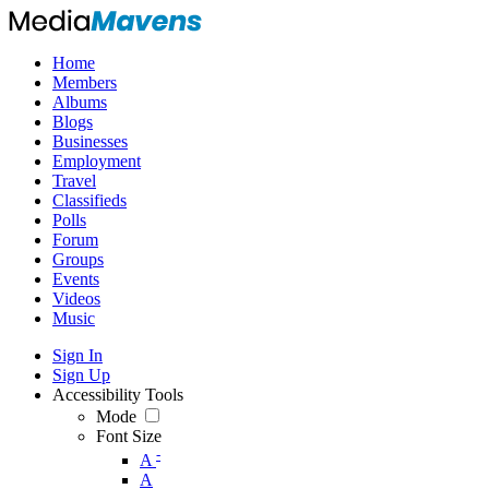
Home
Members
Albums
Blogs
Businesses
Employment
Travel
Classifieds
Polls
Forum
Groups
Events
Videos
Music
Sign In
Sign Up
Accessibility Tools
Mode
Font Size
-
A
A