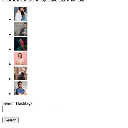
Search Hashtags
Search