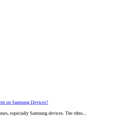
stem on Samsung Devices?
nes, especially Samsung devices. The rilno...