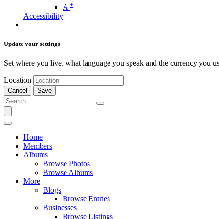
+
A
Accessibility
Update your settings
Set where you live, what language you speak and the currency you us
Location
Cancel
Save
Home
Members
Albums
Browse Photos
Browse Albums
More
Blogs
Browse Entries
Businesses
Browse Listings