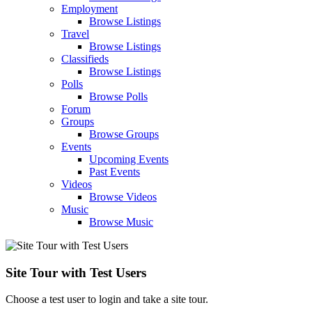
Employment
Browse Listings
Travel
Browse Listings
Classifieds
Browse Listings
Polls
Browse Polls
Forum
Groups
Browse Groups
Events
Upcoming Events
Past Events
Videos
Browse Videos
Music
Browse Music
Site Tour with Test Users
Choose a test user to login and take a site tour.