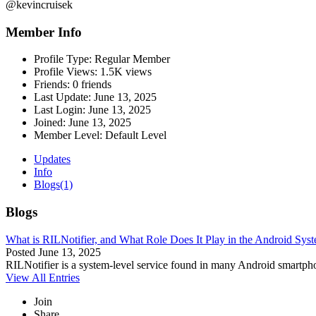
@kevincruisek
Member Info
Profile Type:
Regular Member
Profile Views:
1.5K views
Friends:
0 friends
Last Update:
June 13, 2025
Last Login:
June 13, 2025
Joined:
June 13, 2025
Member Level:
Default Level
Updates
Info
Blogs
(1)
Blogs
What is RILNotifier, and What Role Does It Play in the Android Sy
Posted
June 13, 2025
RILNotifier is a system-level service found in many Android smartpho
View All Entries
Join
Share