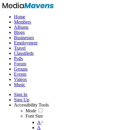
Home
Members
Albums
Blogs
Businesses
Employment
Travel
Classifieds
Polls
Forum
Groups
Events
Videos
Music
Sign In
Sign Up
Accessibility Tools
Mode
Font Size
-
A
A