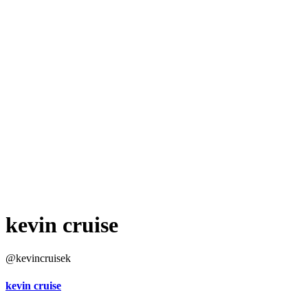
kevin cruise
@kevincruisek
kevin cruise