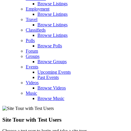
Browse Listings
Employment
Browse Listings
Travel
Browse Listings
Classifieds
Browse Listings
Polls
Browse Polls
Forum
Groups
Browse Groups
Events
Upcoming Events
Past Events
Videos
Browse Videos
Music
Browse Music
Site Tour with Test Users
Choose a test user to login and take a site tour.