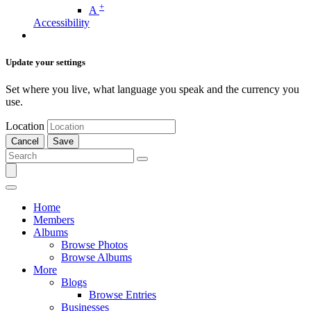
+
A
Accessibility
Update your settings
Set where you live, what language you speak and the currency you
use.
Location
Cancel
Save
Home
Members
Albums
Browse Photos
Browse Albums
More
Blogs
Browse Entries
Businesses