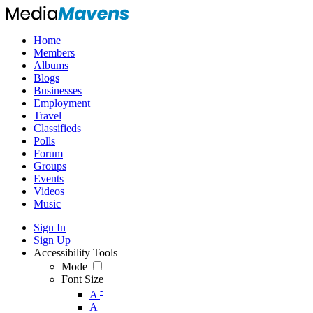
Home
Members
Albums
Blogs
Businesses
Employment
Travel
Classifieds
Polls
Forum
Groups
Events
Videos
Music
Sign In
Sign Up
Accessibility Tools
Mode
Font Size
-
A
A