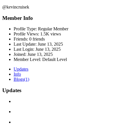
@kevincruisek
Member Info
Profile Type:
Regular Member
Profile Views:
1.5K views
Friends:
0 friends
Last Update:
June 13, 2025
Last Login:
June 13, 2025
Joined:
June 13, 2025
Member Level:
Default Level
Updates
Info
Blogs
(1)
Updates