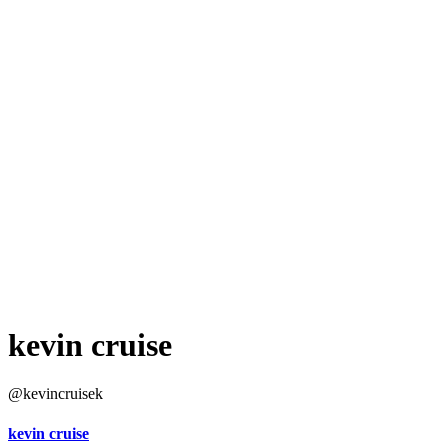
kevin cruise
@kevincruisek
kevin cruise