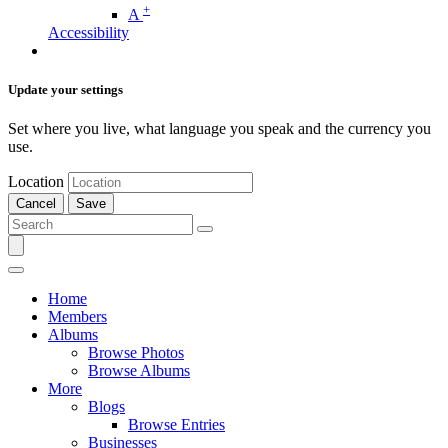
+
A
Accessibility
Update your settings
Set where you live, what language you speak and the currency you
use.
Location
Cancel
Save
Home
Members
Albums
Browse Photos
Browse Albums
More
Blogs
Browse Entries
Businesses