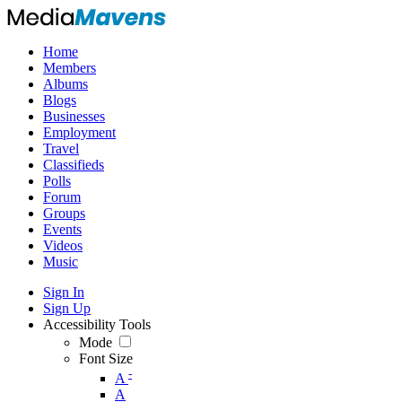
Home
Members
Albums
Blogs
Businesses
Employment
Travel
Classifieds
Polls
Forum
Groups
Events
Videos
Music
Sign In
Sign Up
Accessibility Tools
Mode
Font Size
-
A
A