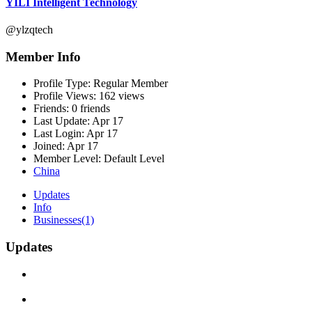
YILI Intelligent Technology
@ylzqtech
Member Info
Profile Type:
Regular Member
Profile Views:
162 views
Friends:
0 friends
Last Update:
Apr 17
Last Login:
Apr 17
Joined:
Apr 17
Member Level:
Default Level
China
Updates
Info
Businesses
(1)
Updates