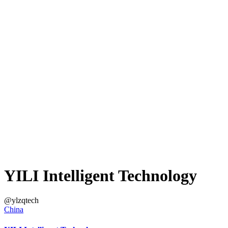
YILI Intelligent Technology
@ylzqtech
China