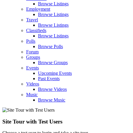
Browse Listings
Employment
Browse Listings
Travel
Browse Listings
Classifieds
Browse Listings
Polls
Browse Polls
Forum
Groups
Browse Groups
Events
Upcoming Events
Past Events
Videos
Browse Videos
Music
Browse Music
Site Tour with Test Users
Choose a test user to login and take a site tour.