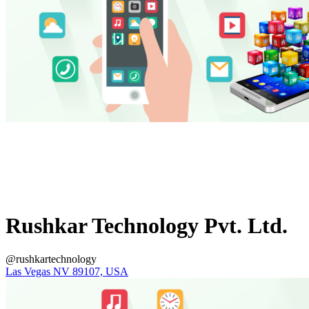
Rushkar Technology Pvt. Ltd.
@rushkartechnology
Las Vegas NV 89107, USA