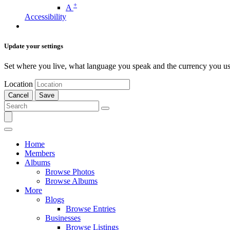
+
A
Accessibility
Update your settings
Set where you live, what language you speak and the currency you us
Location
Cancel
Save
Home
Members
Albums
Browse Photos
Browse Albums
More
Blogs
Browse Entries
Businesses
Browse Listings