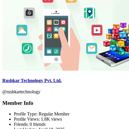
Rushkar Technology Pvt. Ltd.
@rushkartechnology
Member Info
Profile Type:
Regular Member
Profile Views:
1.8K views
Friends:
0 friends