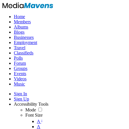
Home
Members
Albums
Blogs
Businesses
Employment
Travel
Classifieds
Polls
Forum
Groups
Events
Videos
Music
Sign In
Sign Up
Accessibility Tools
Mode
Font Size
-
A
A