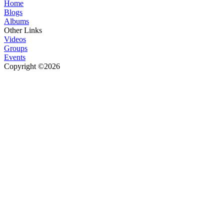
Home
Blogs
Albums
Other Links
Videos
Groups
Events
Copyright ©2026