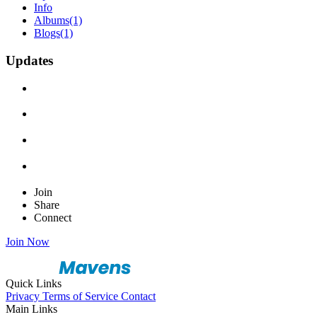
Info
Albums
(1)
Blogs
(1)
Updates
Join
Share
Connect
Join Now
Quick Links
Privacy
Terms of Service
Contact
Main Links