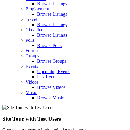
Browse Listings
Employment
Browse Listings
Travel
Browse Listings
Classifieds
Browse Listings
Polls
Browse Polls
Forum
Groups
Browse Groups
Events
Upcoming Events
Past Events
Videos
Browse Videos
Music
Browse Music
Site Tour with Test Users
Choose a test user to login and take a site tour.