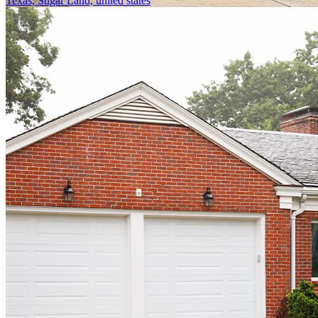
Texas, Sugar Land, united states