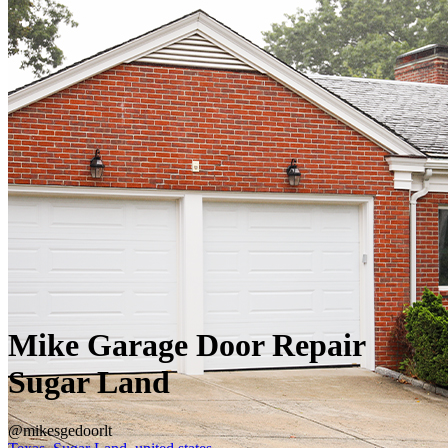
Mike Garage Door Repair
Sugar Land
@mikesgedoorlt