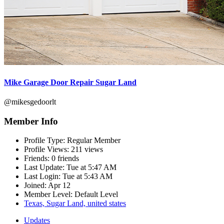
Mike Garage Door Repair Sugar Land
@mikesgedoorlt
Member Info
Profile Type:
Regular Member
Profile Views:
211 views
Friends:
0 friends
Last Update:
Tue at 5:47 AM
Last Login:
Tue at 5:43 AM
Joined:
Apr 12
Member Level:
Default Level
Texas, Sugar Land, united states
Updates