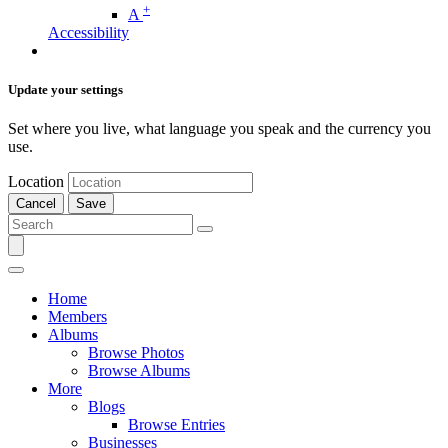
+
A
Accessibility
Update your settings
Set where you live, what language you speak and the currency you
use.
Location
Cancel
Save
Home
Members
Albums
Browse Photos
Browse Albums
More
Blogs
Browse Entries
Businesses