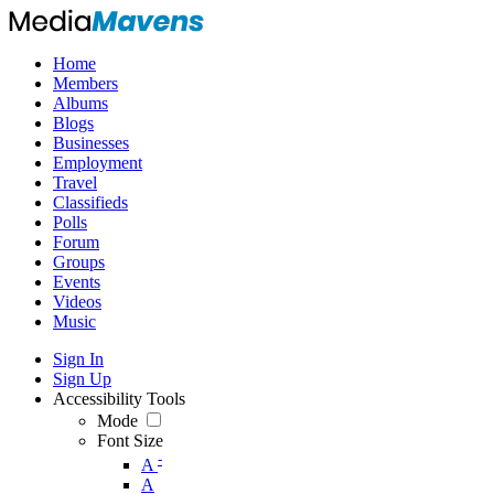
Home
Members
Albums
Blogs
Businesses
Employment
Travel
Classifieds
Polls
Forum
Groups
Events
Videos
Music
Sign In
Sign Up
Accessibility Tools
Mode
Font Size
-
A
A