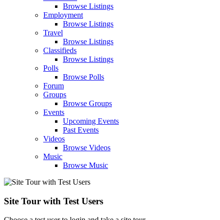
Browse Listings
Employment
Browse Listings
Travel
Browse Listings
Classifieds
Browse Listings
Polls
Browse Polls
Forum
Groups
Browse Groups
Events
Upcoming Events
Past Events
Videos
Browse Videos
Music
Browse Music
Site Tour with Test Users
Choose a test user to login and take a site tour.