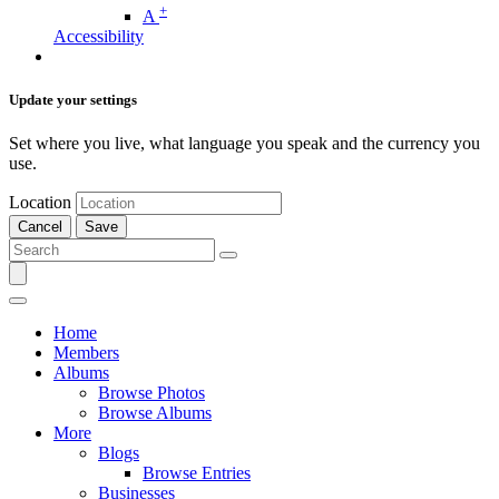
+
A
Accessibility
Update your settings
Set where you live, what language you speak and the currency you
use.
Location
Cancel
Save
Home
Members
Albums
Browse Photos
Browse Albums
More
Blogs
Browse Entries
Businesses