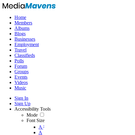
Home
Members
Albums
Blogs
Businesses
Employment
Travel
Classifieds
Polls
Forum
Groups
Events
Videos
Music
Sign In
Sign Up
Accessibility Tools
Mode
Font Size
-
A
A