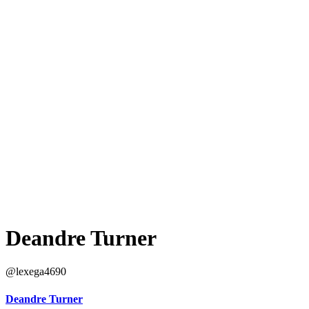
Deandre Turner
@lexega4690
Deandre Turner