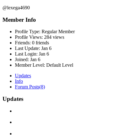
@lexega4690
Member Info
Profile Type:
Regular Member
Profile Views:
284 views
Friends:
0 friends
Last Update:
Jan 6
Last Login:
Jan 6
Joined:
Jan 6
Member Level:
Default Level
Updates
Info
Forum Posts
(8)
Updates