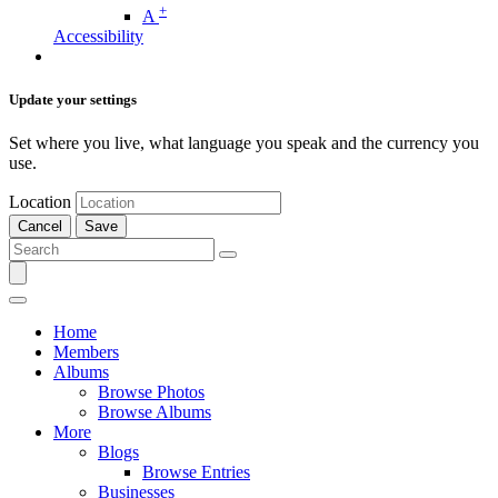
+
A
Accessibility
Update your settings
Set where you live, what language you speak and the currency you
use.
Location
Cancel
Save
Home
Members
Albums
Browse Photos
Browse Albums
More
Blogs
Browse Entries
Businesses