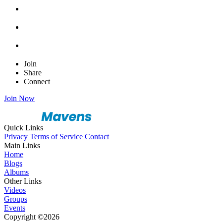
Join
Share
Connect
Join Now
Quick Links
Privacy
Terms of Service
Contact
Main Links
Home
Blogs
Albums
Other Links
Videos
Groups
Events
Copyright ©2026