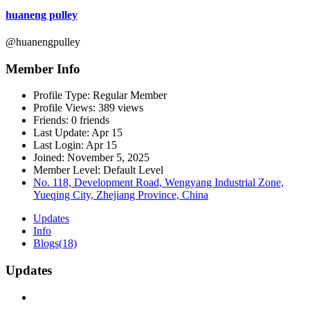
huaneng pulley
@huanengpulley
Member Info
Profile Type:
Regular Member
Profile Views:
389 views
Friends:
0 friends
Last Update:
Apr 15
Last Login:
Apr 15
Joined:
November 5, 2025
Member Level:
Default Level
No. 118, Development Road, Wengyang Industrial Zone,
Yueqing City, Zhejiang Province, China
Updates
Info
Blogs
(18)
Updates