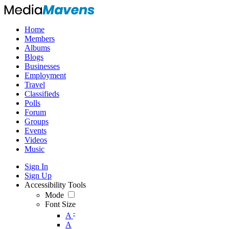
Home
Members
Albums
Blogs
Businesses
Employment
Travel
Classifieds
Polls
Forum
Groups
Events
Videos
Music
Sign In
Sign Up
Accessibility Tools
Mode
Font Size
-
A
A