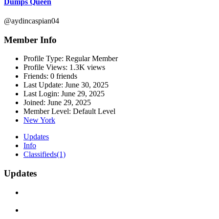
Dumps Queen
@aydincaspian04
Member Info
Profile Type:
Regular Member
Profile Views:
1.3K views
Friends:
0 friends
Last Update:
June 30, 2025
Last Login:
June 29, 2025
Joined:
June 29, 2025
Member Level:
Default Level
New York
Updates
Info
Classifieds
(1)
Updates