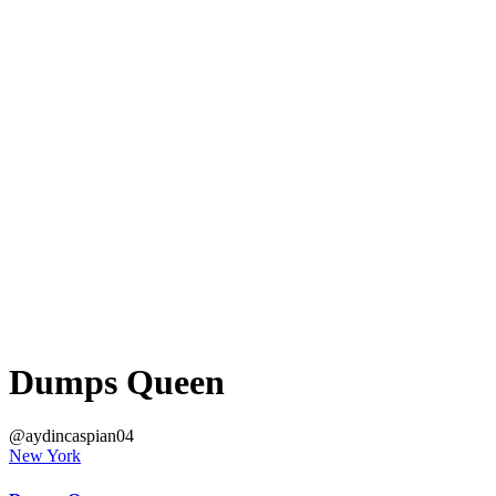
Dumps Queen
@aydincaspian04
New York