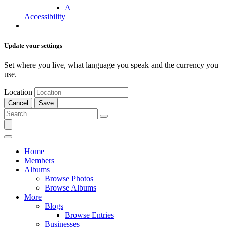
+
A
Accessibility
Update your settings
Set where you live, what language you speak and the currency you
use.
Location
Cancel
Save
Home
Members
Albums
Browse Photos
Browse Albums
More
Blogs
Browse Entries
Businesses