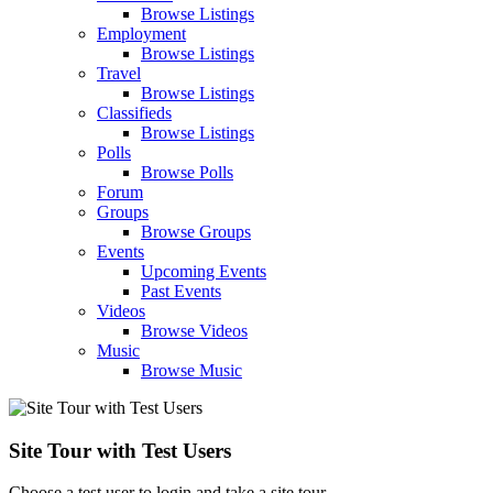
Browse Listings
Employment
Browse Listings
Travel
Browse Listings
Classifieds
Browse Listings
Polls
Browse Polls
Forum
Groups
Browse Groups
Events
Upcoming Events
Past Events
Videos
Browse Videos
Music
Browse Music
Site Tour with Test Users
Choose a test user to login and take a site tour.