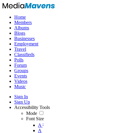
Home
Members
Albums
Blogs
Businesses
Employment
Travel
Classifieds
Polls
Forum
Groups
Events
Videos
Music
Sign In
Sign Up
Accessibility Tools
Mode
Font Size
-
A
A