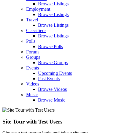
Browse Listings
Employment
Browse Listings
Travel
Browse Listings
Classifieds
Browse Listings
Polls
Browse Polls
Forum
Groups
Browse Groups
Events
Upcoming Events
Past Events
Videos
Browse Videos
Music
Browse Music
Site Tour with Test Users
Choose a test user to login and take a site tour.