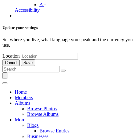
+
A
Accessibility
Update your settings
Set where you live, what language you speak and the currency you
use.
Location
Cancel
Save
Home
Members
Albums
Browse Photos
Browse Albums
More
Blogs
Browse Entries
Businesses