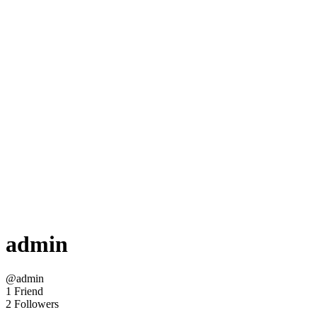
admin
@admin
1 Friend
2 Followers