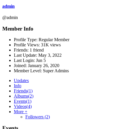
admin
@admin
Member Info
Profile Type:
Regular Member
Profile Views:
31K views
Friends:
1 friend
Last Update:
May 3, 2022
Last Login:
Jun 5
Joined:
January 26, 2020
Member Level:
Super Admins
Updates
Info
Friends
(1)
Albums
(2)
Events
(1)
Videos
(4)
More +
Followers
(2)
Events