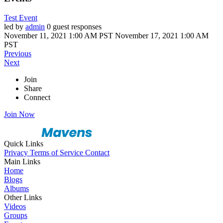
Test Event
led by
admin
0 guest responses
November 11, 2021 1:00 AM PST
November 17, 2021 1:00 AM
PST
Previous
Next
Join
Share
Connect
Join Now
Quick Links
Privacy
Terms of Service
Contact
Main Links
Home
Blogs
Albums
Other Links
Videos
Groups