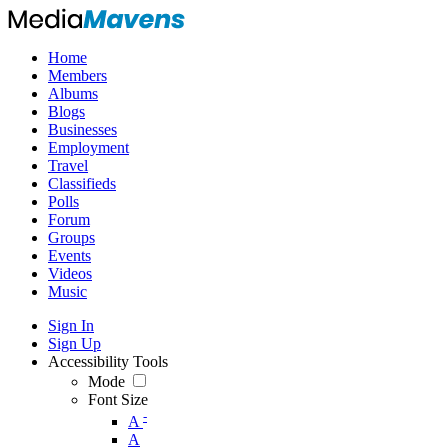
Home
Members
Albums
Blogs
Businesses
Employment
Travel
Classifieds
Polls
Forum
Groups
Events
Videos
Music
Sign In
Sign Up
Accessibility Tools
Mode
Font Size
-
A
A