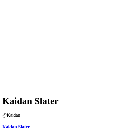
Kaidan Slater
@Kaidan
Kaidan Slater