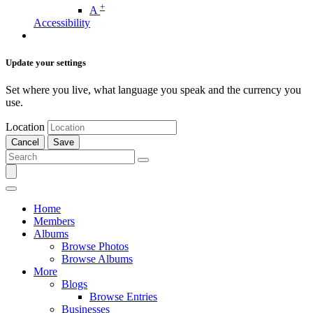
+
A
Accessibility
Update your settings
Set where you live, what language you speak and the currency you
use.
Location
Cancel
Save
Home
Members
Albums
Browse Photos
Browse Albums
More
Blogs
Browse Entries
Businesses