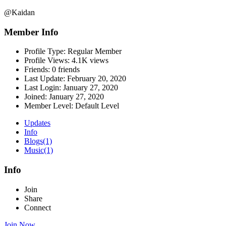
@Kaidan
Member Info
Profile Type:
Regular Member
Profile Views:
4.1K views
Friends:
0 friends
Last Update:
February 20, 2020
Last Login:
January 27, 2020
Joined:
January 27, 2020
Member Level:
Default Level
Updates
Info
Blogs
(1)
Music
(1)
Info
Join
Share
Connect
Join Now