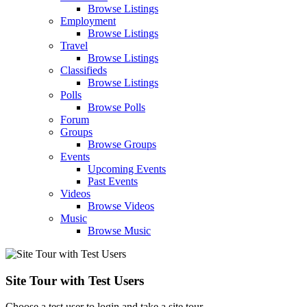
Browse Listings
Employment
Browse Listings
Travel
Browse Listings
Classifieds
Browse Listings
Polls
Browse Polls
Forum
Groups
Browse Groups
Events
Upcoming Events
Past Events
Videos
Browse Videos
Music
Browse Music
Site Tour with Test Users
Choose a test user to login and take a site tour.