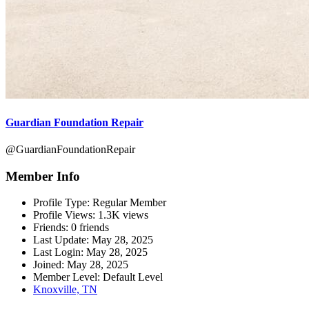
Guardian Foundation Repair
@GuardianFoundationRepair
Member Info
Profile Type:
Regular Member
Profile Views:
1.3K views
Friends:
0 friends
Last Update:
May 28, 2025
Last Login:
May 28, 2025
Joined:
May 28, 2025
Member Level:
Default Level
Knoxville, TN