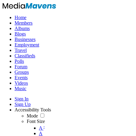
Home
Members
Albums
Blogs
Businesses
Employment
Travel
Classifieds
Polls
Forum
Groups
Events
Videos
Music
Sign In
Sign Up
Accessibility Tools
Mode
Font Size
-
A
A