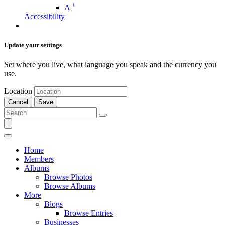
+
A
Accessibility
Update your settings
Set where you live, what language you speak and the currency you
use.
Location
Cancel
Save
Home
Members
Albums
Browse Photos
Browse Albums
More
Blogs
Browse Entries
Businesses