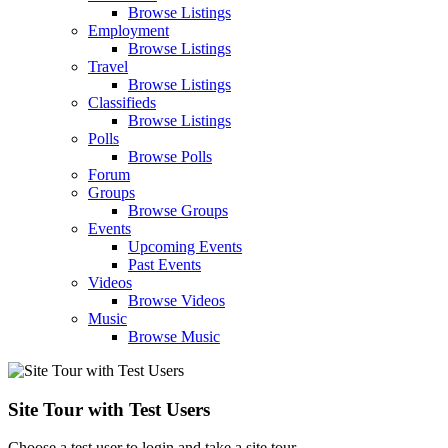
Browse Listings
Employment
Browse Listings
Travel
Browse Listings
Classifieds
Browse Listings
Polls
Browse Polls
Forum
Groups
Browse Groups
Events
Upcoming Events
Past Events
Videos
Browse Videos
Music
Browse Music
Site Tour with Test Users
Choose a test user to login and take a site tour.