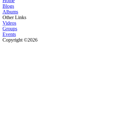
Home
Blogs
Albums
Other Links
Videos
Groups
Events
Copyright ©2026