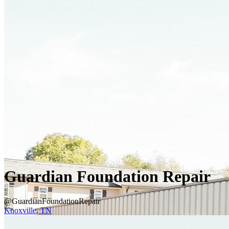
Guardian Foundation Repair
@GuardianFoundationRepair
Knoxville, TN