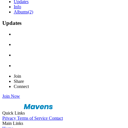
Updates
Info
Albums
(2)
Updates
Join
Share
Connect
Join Now
Quick Links
Privacy
Terms of Service
Contact
Main Links