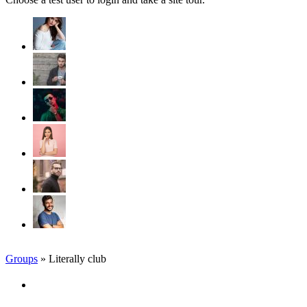
Groups
» Literally club