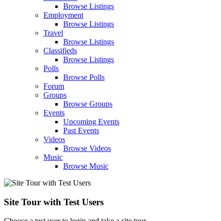
Browse Listings
Employment
Browse Listings
Travel
Browse Listings
Classifieds
Browse Listings
Polls
Browse Polls
Forum
Groups
Browse Groups
Events
Upcoming Events
Past Events
Videos
Browse Videos
Music
Browse Music
Site Tour with Test Users
Choose a test user to login and take a site tour.