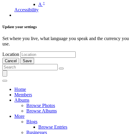
+
A
Accessibility
Update your settings
Set where you live, what language you speak and the currency you
use.
Location
Cancel
Save
Home
Members
Albums
Browse Photos
Browse Albums
More
Blogs
Browse Entries
Businesses