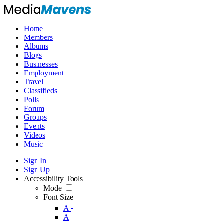
Home
Members
Albums
Blogs
Businesses
Employment
Travel
Classifieds
Polls
Forum
Groups
Events
Videos
Music
Sign In
Sign Up
Accessibility Tools
Mode
Font Size
-
A
A