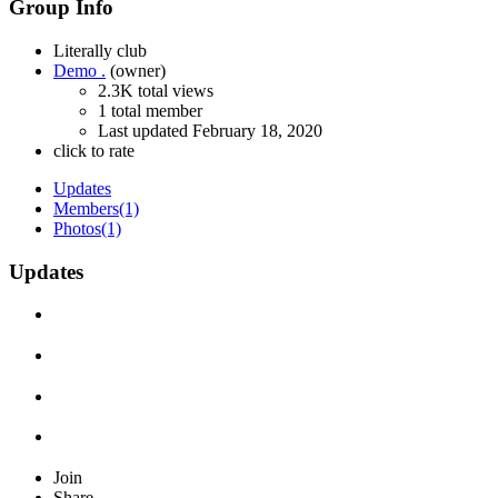
Group Info
Literally club
Demo .
(owner)
2.3K total views
1 total member
Last updated
February 18, 2020
click to rate
Updates
Members
(1)
Photos
(1)
Updates
Join
Share