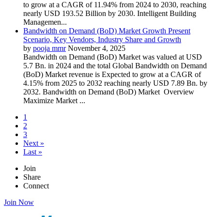
to grow at a CAGR of 11.94% from 2024 to 2030, reaching
nearly USD 193.52 Billion by 2030. Intelligent Building
Managemen...
Bandwidth on Demand (BoD) Market Growth Present
Scenario, Key Vendors, Industry Share and Growth
by
pooja mmr
November 4, 2025
Bandwidth on Demand (BoD) Market was valued at USD
5.7 Bn. in 2024 and the total Global Bandwidth on Demand
(BoD) Market revenue is Expected to grow at a CAGR of
4.15% from 2025 to 2032 reaching nearly USD 7.89 Bn. by
2032. Bandwidth on Demand (BoD) Market Overview
Maximize Market ...
1
2
3
Next »
Last »
Join
Share
Connect
Join Now