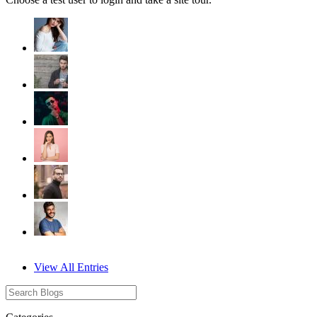
View All Entries