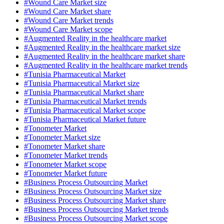
#Wound Care Market size
#Wound Care Market share
#Wound Care Market trends
#Wound Care Market scope
#Augmented Reality in the healthcare market
#Augmented Reality in the healthcare market size
#Augmented Reality in the healthcare market share
#Augmented Reality in the healthcare market trends
#Tunisia Pharmaceutical Market
#Tunisia Pharmaceutical Market size
#Tunisia Pharmaceutical Market share
#Tunisia Pharmaceutical Market trends
#Tunisia Pharmaceutical Market scope
#Tunisia Pharmaceutical Market future
#Tonometer Market
#Tonometer Market size
#Tonometer Market share
#Tonometer Market trends
#Tonometer Market scope
#Tonometer Market future
#Business Process Outsourcing Market
#Business Process Outsourcing Market size
#Business Process Outsourcing Market share
#Business Process Outsourcing Market trends
#Business Process Outsourcing Market scope