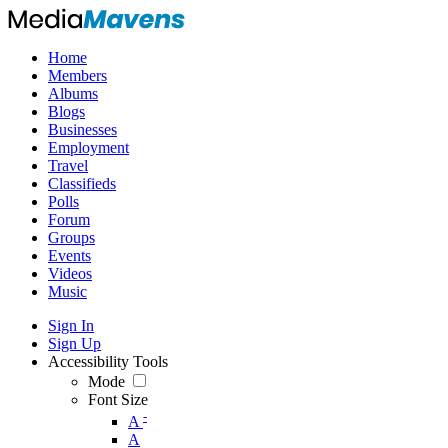
Home
Members
Albums
Blogs
Businesses
Employment
Travel
Classifieds
Polls
Forum
Groups
Events
Videos
Music
Sign In
Sign Up
Accessibility Tools
Mode
Font Size
-
A
A