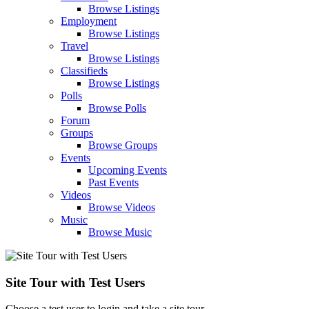
Browse Listings
Employment
Browse Listings
Travel
Browse Listings
Classifieds
Browse Listings
Polls
Browse Polls
Forum
Groups
Browse Groups
Events
Upcoming Events
Past Events
Videos
Browse Videos
Music
Browse Music
Site Tour with Test Users
Choose a test user to login and take a site tour.