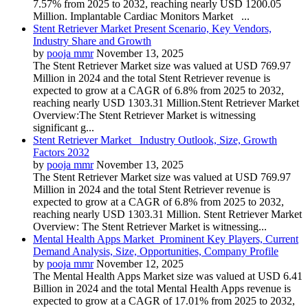
7.57% from 2025 to 2032, reaching nearly USD 1200.05
Million. Implantable Cardiac Monitors Market ...
Stent Retriever Market Present Scenario, Key Vendors,
Industry Share and Growth
by
pooja mmr
November 13, 2025
The Stent Retriever Market size was valued at USD 769.97
Million in 2024 and the total Stent Retriever revenue is
expected to grow at a CAGR of 6.8% from 2025 to 2032,
reaching nearly USD 1303.31 Million.Stent Retriever Market
Overview:The Stent Retriever Market is witnessing
significant g...
Stent Retriever Market Industry Outlook, Size, Growth
Factors 2032
by
pooja mmr
November 13, 2025
The Stent Retriever Market size was valued at USD 769.97
Million in 2024 and the total Stent Retriever revenue is
expected to grow at a CAGR of 6.8% from 2025 to 2032,
reaching nearly USD 1303.31 Million. Stent Retriever Market
Overview: The Stent Retriever Market is witnessing...
Mental Health Apps Market Prominent Key Players, Current
Demand Analysis, Size, Opportunities, Company Profile
by
pooja mmr
November 12, 2025
The Mental Health Apps Market size was valued at USD 6.41
Billion in 2024 and the total Mental Health Apps revenue is
expected to grow at a CAGR of 17.01% from 2025 to 2032,