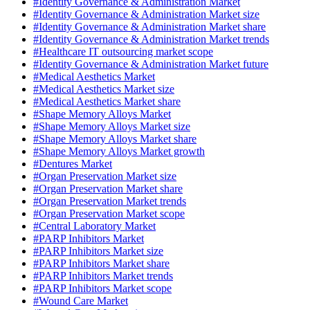
#Identity Governance & Administration Market
#Identity Governance & Administration Market size
#Identity Governance & Administration Market share
#Identity Governance & Administration Market trends
#Healthcare IT outsourcing market scope
#Identity Governance & Administration Market future
#Medical Aesthetics Market
#Medical Aesthetics Market size
#Medical Aesthetics Market share
#Shape Memory Alloys Market
#Shape Memory Alloys Market size
#Shape Memory Alloys Market share
#Shape Memory Alloys Market growth
#Dentures Market
#Organ Preservation Market size
#Organ Preservation Market share
#Organ Preservation Market trends
#Organ Preservation Market scope
#Central Laboratory Market
#PARP Inhibitors Market
#PARP Inhibitors Market size
#PARP Inhibitors Market share
#PARP Inhibitors Market trends
#PARP Inhibitors Market scope
#Wound Care Market