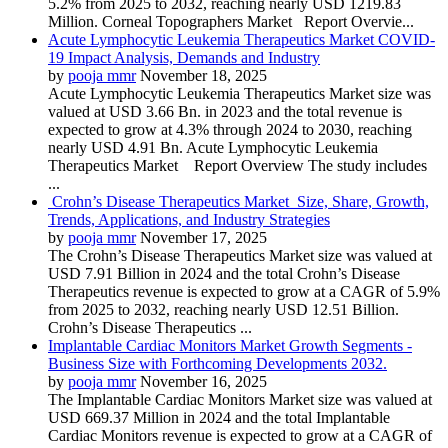
5.2% from 2025 to 2032, reaching nearly USD 1219.83
Million. Corneal Topographers Market Report Overvie...
Acute Lymphocytic Leukemia Therapeutics Market COVID-
19 Impact Analysis, Demands and Industry
by
pooja mmr
November 18, 2025
Acute Lymphocytic Leukemia Therapeutics Market size was
valued at USD 3.66 Bn. in 2023 and the total revenue is
expected to grow at 4.3% through 2024 to 2030, reaching
nearly USD 4.91 Bn. Acute Lymphocytic Leukemia
Therapeutics Market Report Overview The study includes
...
Crohn’s Disease Therapeutics Market Size, Share, Growth,
Trends, Applications, and Industry Strategies
by
pooja mmr
November 17, 2025
The Crohn’s Disease Therapeutics Market size was valued at
USD 7.91 Billion in 2024 and the total Crohn’s Disease
Therapeutics revenue is expected to grow at a CAGR of 5.9%
from 2025 to 2032, reaching nearly USD 12.51 Billion.
Crohn’s Disease Therapeutics ...
Implantable Cardiac Monitors Market Growth Segments -
Business Size with Forthcoming Developments 2032.
by
pooja mmr
November 16, 2025
The Implantable Cardiac Monitors Market size was valued at
USD 669.37 Million in 2024 and the total Implantable
Cardiac Monitors revenue is expected to grow at a CAGR of