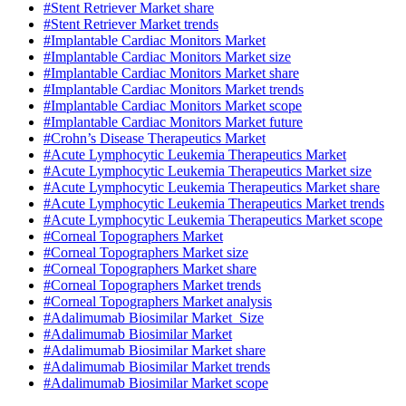
#Stent Retriever Market share
#Stent Retriever Market trends
#Implantable Cardiac Monitors Market
#Implantable Cardiac Monitors Market size
#Implantable Cardiac Monitors Market share
#Implantable Cardiac Monitors Market trends
#Implantable Cardiac Monitors Market scope
#Implantable Cardiac Monitors Market future
#Crohn’s Disease Therapeutics Market
#Acute Lymphocytic Leukemia Therapeutics Market
#Acute Lymphocytic Leukemia Therapeutics Market size
#Acute Lymphocytic Leukemia Therapeutics Market share
#Acute Lymphocytic Leukemia Therapeutics Market trends
#Acute Lymphocytic Leukemia Therapeutics Market scope
#Corneal Topographers Market
#Corneal Topographers Market size
#Corneal Topographers Market share
#Corneal Topographers Market trends
#Corneal Topographers Market analysis
#Adalimumab Biosimilar Market Size
#Adalimumab Biosimilar Market
#Adalimumab Biosimilar Market share
#Adalimumab Biosimilar Market trends
#Adalimumab Biosimilar Market scope