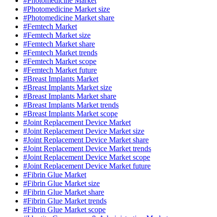
#Photomedicine Market
#Photomedicine Market size
#Photomedicine Market share
#Femtech Market
#Femtech Market size
#Femtech Market share
#Femtech Market trends
#Femtech Market scope
#Femtech Market future
#Breast Implants Market
#Breast Implants Market size
#Breast Implants Market share
#Breast Implants Market trends
#Breast Implants Market scope
#Joint Replacement Device Market
#Joint Replacement Device Market size
#Joint Replacement Device Market share
#Joint Replacement Device Market trends
#Joint Replacement Device Market scope
#Joint Replacement Device Market future
#Fibrin Glue Market
#Fibrin Glue Market size
#Fibrin Glue Market share
#Fibrin Glue Market trends
#Fibrin Glue Market scope