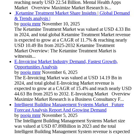
reaching nearly USD 22.54 Billion. Mental Health Apps
Market Overview Maximize Market Research is...
Ketamine Treatment Market Share Insights | Global Demand
& Trends analysis |
by
pooja mmr
November 10, 2025
The Ketamine Treatment Market was valued at USD 4.33 Bn
in 2024, and total global Ketamine Treatment Market revenue
is expected to grow at a CAGR of 11.7% & reaching nearly
USD 10.49 Bn from 2025-2032 Ketamine Treatment
Market Overview: The Ketamine Treatment Market is
witnessin...
E-Invoicing Market Industry Demand, Fastest Growth,
Opportunities Analysis
by
pooja mmr
November 6, 2025
The E-Invoicing Market was valued at USD 14.19 Bn in
2024, and total global E-Invoicing Market revenue is
expected to grow at a CAGR of 15.4% and reach nearly USD
44.63 Bn from 2025 to 2032. E-Invoicing Market Overview
Maximize Market Research is a Business Consultancy F...
Intelligent Building Management Systems Market Future
Forecast Analysis Report And Growing Demand
by
pooja mmr
November 5, 2025
The Intelligent Building Management Systems Market size
was valued at USD 87.89Billion in 2023 and the total
Intelligent Building Management System revenue is expected