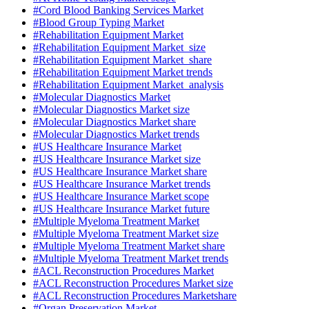
#Cord Blood Banking Services Market
#Blood Group Typing Market
#Rehabilitation Equipment Market
#Rehabilitation Equipment Market size
#Rehabilitation Equipment Market share
#Rehabilitation Equipment Market trends
#Rehabilitation Equipment Market analysis
#Molecular Diagnostics Market
#Molecular Diagnostics Market size
#Molecular Diagnostics Market share
#Molecular Diagnostics Market trends
#US Healthcare Insurance Market
#US Healthcare Insurance Market size
#US Healthcare Insurance Market share
#US Healthcare Insurance Market trends
#US Healthcare Insurance Market scope
#US Healthcare Insurance Market future
#Multiple Myeloma Treatment Market
#Multiple Myeloma Treatment Market size
#Multiple Myeloma Treatment Market share
#Multiple Myeloma Treatment Market trends
#ACL Reconstruction Procedures Market
#ACL Reconstruction Procedures Market size
#ACL Reconstruction Procedures Marketshare
#Organ Preservation Market