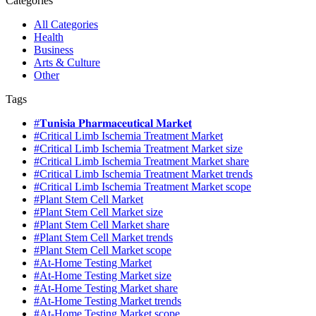
Categories
All Categories
Health
Business
Arts & Culture
Other
Tags
#𝐓𝐮𝐧𝐢𝐬𝐢𝐚 𝐏𝐡𝐚𝐫𝐦𝐚𝐜𝐞𝐮𝐭𝐢𝐜𝐚𝐥 𝐌𝐚𝐫𝐤𝐞𝐭
#Critical Limb Ischemia Treatment Market
#Critical Limb Ischemia Treatment Market size
#Critical Limb Ischemia Treatment Market share
#Critical Limb Ischemia Treatment Market trends
#Critical Limb Ischemia Treatment Market scope
#Plant Stem Cell Market
#Plant Stem Cell Market size
#Plant Stem Cell Market share
#Plant Stem Cell Market trends
#Plant Stem Cell Market scope
#At-Home Testing Market
#At-Home Testing Market size
#At-Home Testing Market share
#At-Home Testing Market trends
#At-Home Testing Market scope