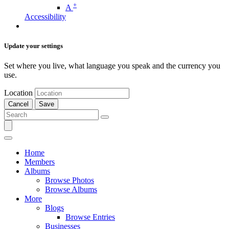
+
A
Accessibility
Update your settings
Set where you live, what language you speak and the currency you
use.
Location
Cancel
Save
Home
Members
Albums
Browse Photos
Browse Albums
More
Blogs
Browse Entries
Businesses