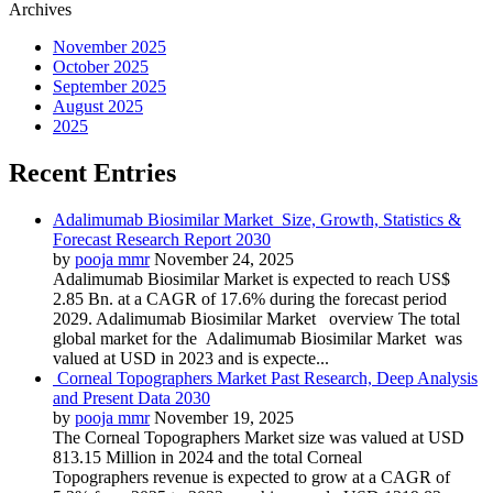
Archives
November 2025
October 2025
September 2025
August 2025
2025
Recent Entries
Adalimumab Biosimilar Market Size, Growth, Statistics &
Forecast Research Report 2030
by
pooja mmr
November 24, 2025
Adalimumab Biosimilar Market is expected to reach US$
2.85 Bn. at a CAGR of 17.6% during the forecast period
2029. Adalimumab Biosimilar Market overview The total
global market for the Adalimumab Biosimilar Market was
valued at USD in 2023 and is expecte...
Corneal Topographers Market Past Research, Deep Analysis
and Present Data 2030
by
pooja mmr
November 19, 2025
The Corneal Topographers Market size was valued at USD
813.15 Million in 2024 and the total Corneal
Topographers revenue is expected to grow at a CAGR of