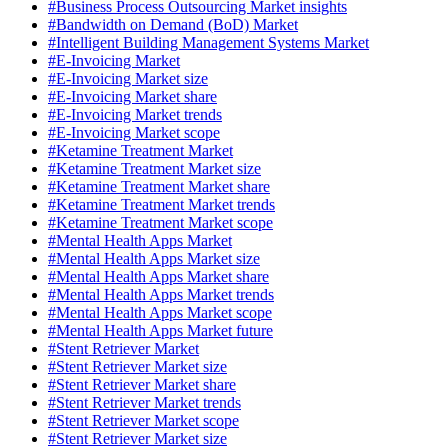
#Business Process Outsourcing Market insights
#Bandwidth on Demand (BoD) Market
#Intelligent Building Management Systems Market
#E-Invoicing Market
#E-Invoicing Market size
#E-Invoicing Market share
#E-Invoicing Market trends
#E-Invoicing Market scope
#Ketamine Treatment Market
#Ketamine Treatment Market size
#Ketamine Treatment Market share
#Ketamine Treatment Market trends
#Ketamine Treatment Market scope
#Mental Health Apps Market
#Mental Health Apps Market size
#Mental Health Apps Market share
#Mental Health Apps Market trends
#Mental Health Apps Market scope
#Mental Health Apps Market future
#Stent Retriever Market
#Stent Retriever Market size
#Stent Retriever Market share
#Stent Retriever Market trends
#Stent Retriever Market scope
#Stent Retriever Market size