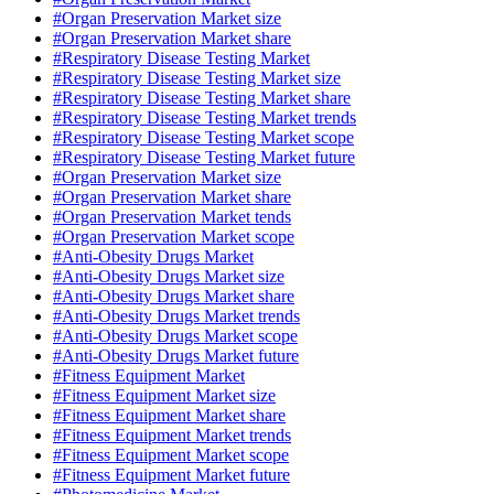
#Organ Preservation Market size
#Organ Preservation Market share
#Respiratory Disease Testing Market
#Respiratory Disease Testing Market size
#Respiratory Disease Testing Market share
#Respiratory Disease Testing Market trends
#Respiratory Disease Testing Market scope
#Respiratory Disease Testing Market future
#Organ Preservation Market size
#Organ Preservation Market share
#Organ Preservation Market tends
#Organ Preservation Market scope
#Anti-Obesity Drugs Market
#Anti-Obesity Drugs Market size
#Anti-Obesity Drugs Market share
#Anti-Obesity Drugs Market trends
#Anti-Obesity Drugs Market scope
#Anti-Obesity Drugs Market future
#Fitness Equipment Market
#Fitness Equipment Market size
#Fitness Equipment Market share
#Fitness Equipment Market trends
#Fitness Equipment Market scope
#Fitness Equipment Market future