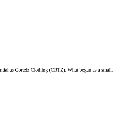
uential as Corteiz Clothing (CRTZ). What began as a small,