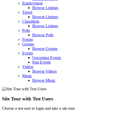
Employment
Browse Listings
Travel
Browse Listings
Classifieds
Browse Listings
Polls
Browse Polls
Forum
Groups
Browse Groups
Events
Upcoming Events
Past Events
Videos
Browse Videos
Music
Browse Music
Site Tour with Test Users
Choose a test user to login and take a site tour.