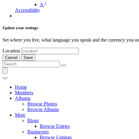
+
A
Accessibility
Update your settings
Set where you live, what language you speak and the currency you us
Location
Cancel
Save
Home
Members
Albums
Browse Photos
Browse Albums
More
Blogs
Browse Entries
Businesses
Browse Listings