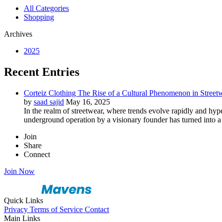
All Categories
Shopping
Archives
2025
Recent Entries
Corteiz Clothing The Rise of a Cultural Phenomenon in Street
by
saad sajid
May 16, 2025
In the realm of streetwear, where trends evolve rapidly and hyp
underground operation by a visionary founder has turned into a 
Join
Share
Connect
Join Now
Quick Links
Privacy
Terms of Service
Contact
Main Links