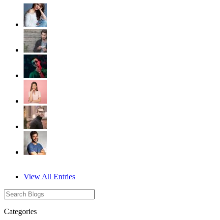
View All Entries
Categories