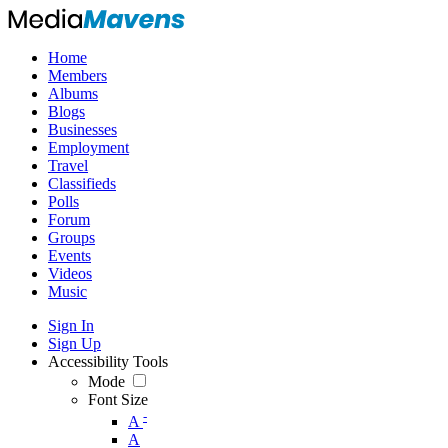
Home
Members
Albums
Blogs
Businesses
Employment
Travel
Classifieds
Polls
Forum
Groups
Events
Videos
Music
Sign In
Sign Up
Accessibility Tools
Mode
Font Size
-
A
A