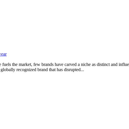
wear
e fuels the market, few brands have carved a niche as distinct and infl
globally recognized brand that has disrupted...