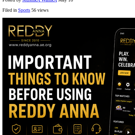
Filed in
Sports
56 views