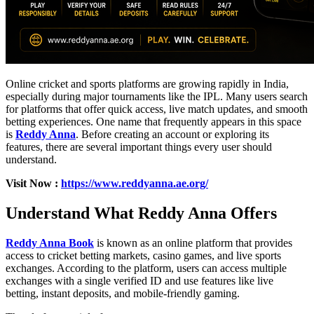
Online cricket and sports platforms are growing rapidly in India,
especially during major tournaments like the IPL. Many users search
for platforms that offer quick access, live match updates, and smooth
betting experiences. One name that frequently appears in this space
is
Reddy Anna
. Before creating an account or exploring its
features, there are several important things every user should
understand.
Visit Now :
https://www.reddyanna.ae.org/
Understand What Reddy Anna Offers
Reddy Anna Book
is known as an online platform that provides
access to cricket betting markets, casino games, and live sports
exchanges. According to the platform, users can access multiple
exchanges with a single verified ID and use features like live
betting, instant deposits, and mobile-friendly gaming.