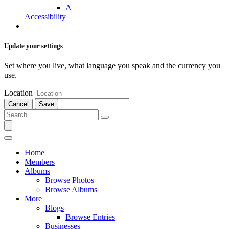
+
A
Accessibility
Update your settings
Set where you live, what language you speak and the currency you
use.
Location
Cancel
Save
Home
Members
Albums
Browse Photos
Browse Albums
More
Blogs
Browse Entries
Businesses