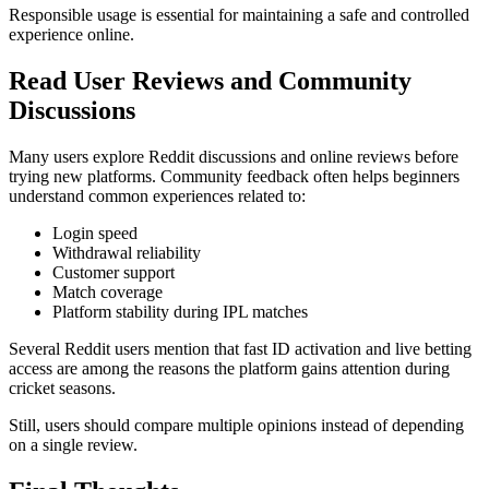
Responsible usage is essential for maintaining a safe and controlled
experience online.
Read User Reviews and Community
Discussions
Many users explore Reddit discussions and online reviews before
trying new platforms. Community feedback often helps beginners
understand common experiences related to:
Login speed
Withdrawal reliability
Customer support
Match coverage
Platform stability during IPL matches
Several Reddit users mention that fast ID activation and live betting
access are among the reasons the platform gains attention during
cricket seasons.
Still, users should compare multiple opinions instead of depending
on a single review.