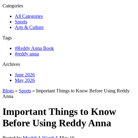
Categories
All Categories
Sports
Arts & Culture
Tags
#Reddy Anna Book
#reddy anna
Archives
June 2026
May 2026
Blogs
»
Sports
» Important Things to Know Before Using Reddy
Anna
Important Things to Know
Before Using Reddy Anna
Posted by
MushikA WanikA
May 16