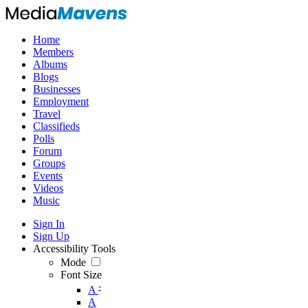
Home
Members
Albums
Blogs
Businesses
Employment
Travel
Classifieds
Polls
Forum
Groups
Events
Videos
Music
Sign In
Sign Up
Accessibility Tools
Mode
Font Size
-
A
A