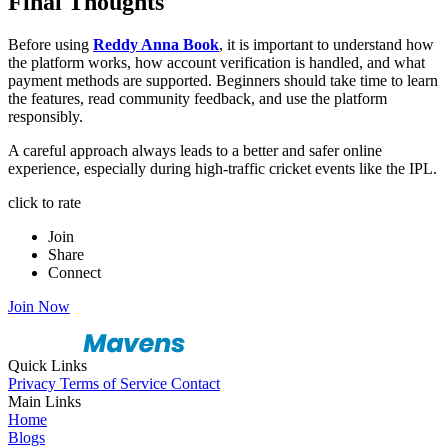
Final Thoughts
Before using
Reddy Anna Book
, it is important to understand how
the platform works, how account verification is handled, and what
payment methods are supported. Beginners should take time to learn
the features, read community feedback, and use the platform
responsibly.
A careful approach always leads to a better and safer online
experience, especially during high-traffic cricket events like the IPL.
click to rate
Join
Share
Connect
Join Now
Quick Links
Privacy
Terms of Service
Contact
Main Links
Home
Blogs