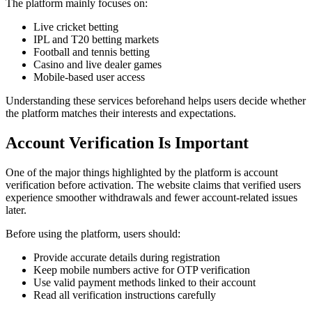
The platform mainly focuses on:
Live cricket betting
IPL and T20 betting markets
Football and tennis betting
Casino and live dealer games
Mobile-based user access
Understanding these services beforehand helps users decide whether
the platform matches their interests and expectations.
Account Verification Is Important
One of the major things highlighted by the platform is account
verification before activation. The website claims that verified users
experience smoother withdrawals and fewer account-related issues
later.
Before using the platform, users should:
Provide accurate details during registration
Keep mobile numbers active for OTP verification
Use valid payment methods linked to their account
Read all verification instructions carefully