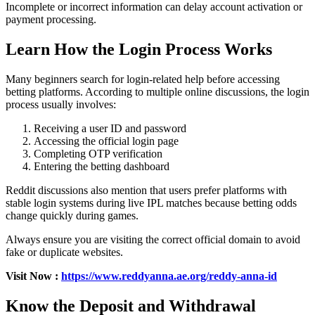
Incomplete or incorrect information can delay account activation or
payment processing.
Learn How the Login Process Works
Many beginners search for login-related help before accessing
betting platforms. According to multiple online discussions, the login
process usually involves:
Receiving a user ID and password
Accessing the official login page
Completing OTP verification
Entering the betting dashboard
Reddit discussions also mention that users prefer platforms with
stable login systems during live IPL matches because betting odds
change quickly during games.
Always ensure you are visiting the correct official domain to avoid
fake or duplicate websites.
Visit Now :
https://www.reddyanna.ae.org/reddy-anna-id
Know the Deposit and Withdrawal