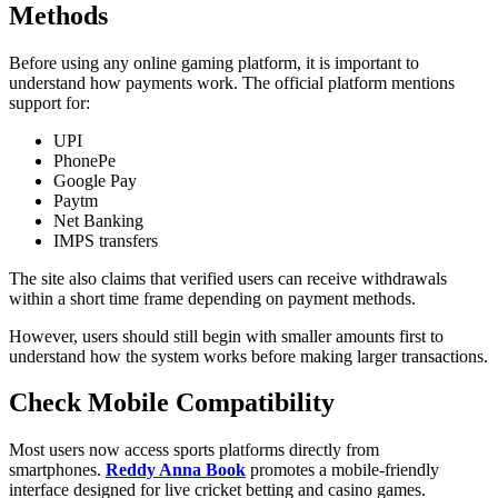
Methods
Before using any online gaming platform, it is important to
understand how payments work. The official platform mentions
support for:
UPI
PhonePe
Google Pay
Paytm
Net Banking
IMPS transfers
The site also claims that verified users can receive withdrawals
within a short time frame depending on payment methods.
However, users should still begin with smaller amounts first to
understand how the system works before making larger transactions.
Check Mobile Compatibility
Most users now access sports platforms directly from
smartphones.
Reddy Anna Book
promotes a mobile-friendly
interface designed for live cricket betting and casino games.