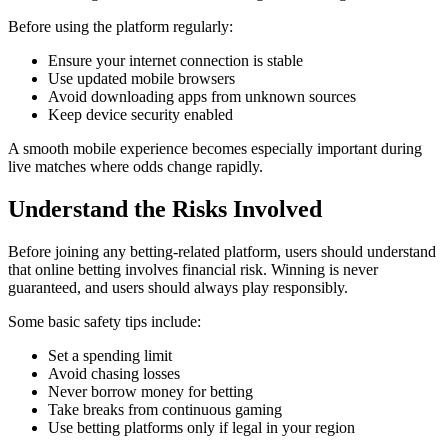
Before using the platform regularly:
Ensure your internet connection is stable
Use updated mobile browsers
Avoid downloading apps from unknown sources
Keep device security enabled
A smooth mobile experience becomes especially important during
live matches where odds change rapidly.
Understand the Risks Involved
Before joining any betting-related platform, users should understand
that online betting involves financial risk. Winning is never
guaranteed, and users should always play responsibly.
Some basic safety tips include:
Set a spending limit
Avoid chasing losses
Never borrow money for betting
Take breaks from continuous gaming
Use betting platforms only if legal in your region