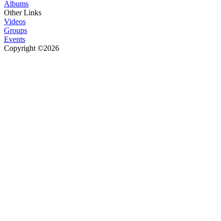
Albums
Other Links
Videos
Groups
Events
Copyright ©2026