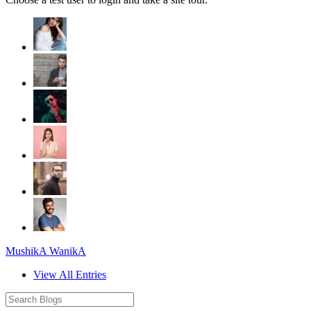
MushikA WanikA
View All Entries