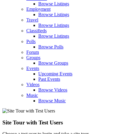
Browse Listings
Employment
Browse Listings
Travel
Browse Listings
Classifieds
Browse Listings
Polls
Browse Polls
Forum
Groups
Browse Groups
Events
Upcoming Events
Past Events
Videos
Browse Videos
Music
Browse Music
Site Tour with Test Users
Choose a test user to login and take a site tour.