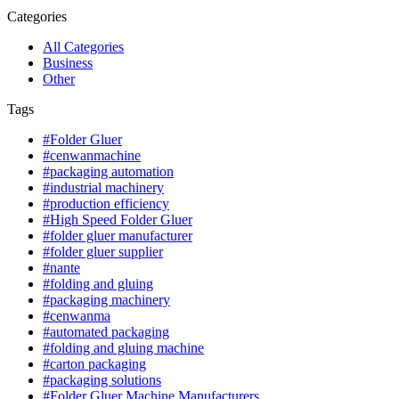
Categories
All Categories
Business
Other
Tags
#Folder Gluer
#cenwanmachine
#packaging automation
#industrial machinery
#production efficiency
#High Speed Folder Gluer
#folder gluer manufacturer
#folder gluer supplier
#nante
#folding and gluing
#packaging machinery
#cenwanma
#automated packaging
#folding and gluing machine
#carton packaging
#packaging solutions
#Folder Gluer Machine Manufacturers