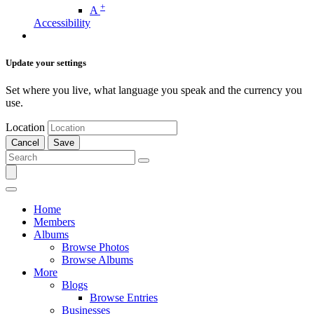
+
A
Accessibility
Update your settings
Set where you live, what language you speak and the currency you
use.
Location
Cancel
Save
Home
Members
Albums
Browse Photos
Browse Albums
More
Blogs
Browse Entries
Businesses