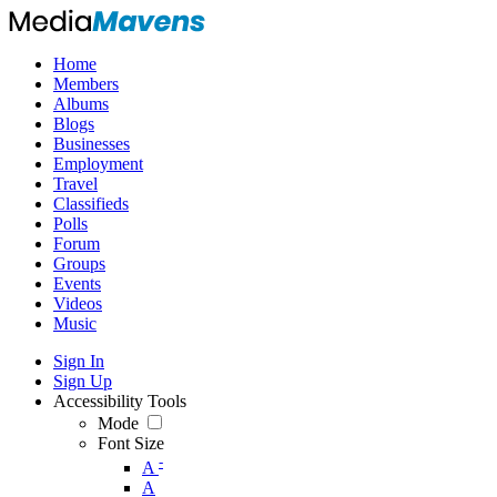
Home
Members
Albums
Blogs
Businesses
Employment
Travel
Classifieds
Polls
Forum
Groups
Events
Videos
Music
Sign In
Sign Up
Accessibility Tools
Mode
Font Size
-
A
A