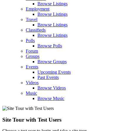
Browse Listings
Employment
Browse Listings
Travel
Browse Listings
Classifieds
Browse Listings
Polls
Browse Polls
Forum
Groups
Browse Groups
Events
Upcoming Events
Past Events
Videos
Browse Videos
Music
Browse Music
Site Tour with Test Users
Choose a test user to login and take a site tour.