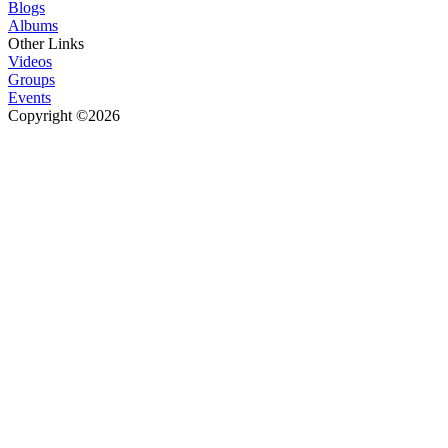
Blogs
Albums
Other Links
Videos
Groups
Events
Copyright ©2026