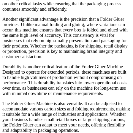
on other critical tasks while ensuring that the packaging process
continues smoothly and efficiently.
Another significant advantage is the precision that a Folder Gluer
provides. Unlike manual folding and gluing, where variations can
occur, this machine ensures that every box is folded and glued with
the same high level of accuracy. This consistency is vital for
businesses that rely on high-quality presentation and packaging for
their products. Whether the packaging is for shipping, retail display,
or protection, precision is key to maintaining brand integrity and
customer satisfaction.
Durability is another critical feature of the Folder Gluer Machine.
Designed to operate for extended periods, these machines are built
to handle high volumes of production without compromising on
performance. This durability translates into lower operational costs
over time, as businesses can rely on the machine for long-term use
with minimal downtime or maintenance requirements.
The Folder Gluer Machine is also versatile. It can be adjusted to
accommodate various carton sizes and folding requirements, making
it suitable for a wide range of industries and applications. Whether
your business handles small retail boxes or large shipping cartons,
the Folder Gluer can adapt to meet your needs, offering flexibility
and adaptability in packaging operations.