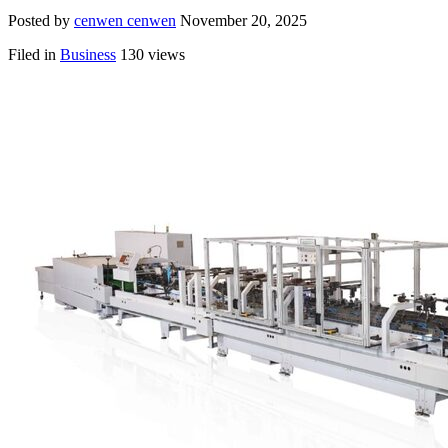
Posted by
cenwen cenwen
November 20, 2025
Filed in
Business
130 views