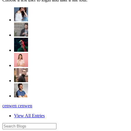
cenwen cenwen
View All Entries