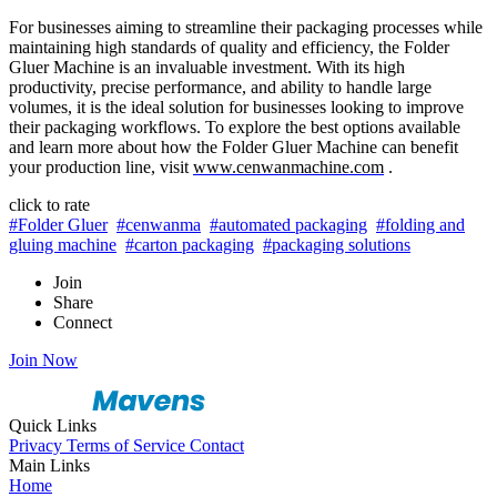
For businesses aiming to streamline their packaging processes while
maintaining high standards of quality and efficiency, the Folder
Gluer Machine is an invaluable investment. With its high
productivity, precise performance, and ability to handle large
volumes, it is the ideal solution for businesses looking to improve
their packaging workflows. To explore the best options available
and learn more about how the Folder Gluer Machine can benefit
your production line, visit
www.cenwanmachine.com
.
click to rate
#Folder Gluer
#cenwanma
#automated packaging
#folding and
gluing machine
#carton packaging
#packaging solutions
Join
Share
Connect
Join Now
Quick Links
Privacy
Terms of Service
Contact
Main Links
Home