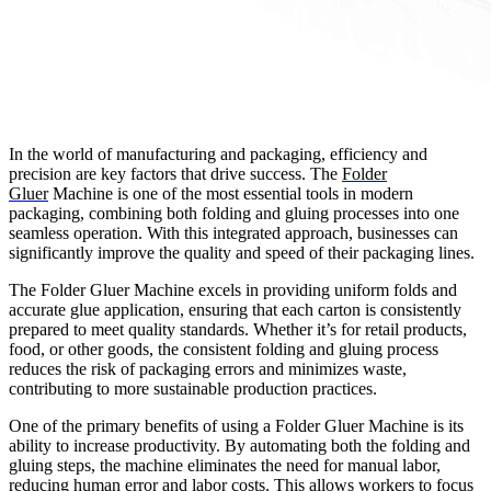
In the world of manufacturing and packaging, efficiency and
precision are key factors that drive success. The
Folder
Gluer
Machine is one of the most essential tools in modern
packaging, combining both folding and gluing processes into one
seamless operation. With this integrated approach, businesses can
significantly improve the quality and speed of their packaging lines.
The Folder Gluer Machine excels in providing uniform folds and
accurate glue application, ensuring that each carton is consistently
prepared to meet quality standards. Whether it’s for retail products,
food, or other goods, the consistent folding and gluing process
reduces the risk of packaging errors and minimizes waste,
contributing to more sustainable production practices.
One of the primary benefits of using a Folder Gluer Machine is its
ability to increase productivity. By automating both the folding and
gluing steps, the machine eliminates the need for manual labor,
reducing human error and labor costs. This allows workers to focus