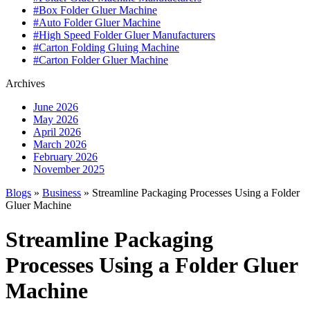
#Box Folder Gluer Machine
#Auto Folder Gluer Machine
#High Speed Folder Gluer Manufacturers
#Carton Folding Gluing Machine
#Carton Folder Gluer Machine
Archives
June 2026
May 2026
April 2026
March 2026
February 2026
November 2025
Blogs
»
Business
» Streamline Packaging Processes Using a Folder
Gluer Machine
Streamline Packaging
Processes Using a Folder Gluer
Machine