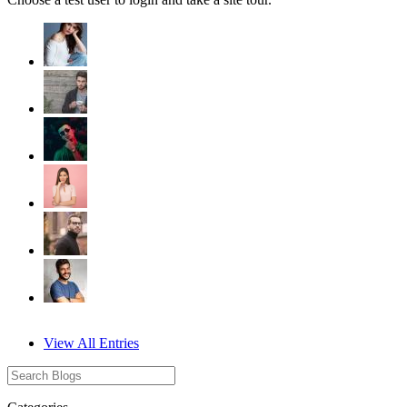
View All Entries