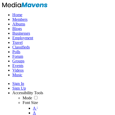
Home
Members
Albums
Blogs
Businesses
Employment
Travel
Classifieds
Polls
Forum
Groups
Events
Videos
Music
Sign In
Sign Up
Accessibility Tools
Mode
Font Size
-
A
A