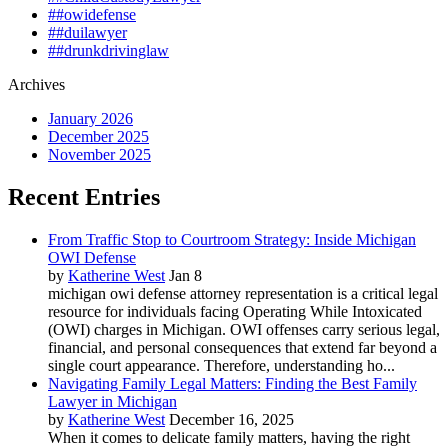
##owidefense
##duilawyer
##drunkdrivinglaw
Archives
January 2026
December 2025
November 2025
Recent Entries
From Traffic Stop to Courtroom Strategy: Inside Michigan
OWI Defense
by
Katherine West
Jan 8
michigan owi defense attorney representation is a critical legal
resource for individuals facing Operating While Intoxicated
(OWI) charges in Michigan. OWI offenses carry serious legal,
financial, and personal consequences that extend far beyond a
single court appearance. Therefore, understanding ho...
Navigating Family Legal Matters: Finding the Best Family
Lawyer in Michigan
by
Katherine West
December 16, 2025
When it comes to delicate family matters, having the right