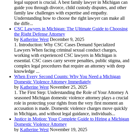
legal support is crucial. A best family lawyer in Michigan can
guide you through divorce, child custody disputes, and other
family law challenges with expertise and empathy.
Understanding how to choose the right lawyer can make all
the diffe...
CSC Lawyers in Michigan: The Ultimate Guide to Choosing
the Right Defense Attorney
by
Katherine West
December 9, 2025
1. Introduction: Why CSC Cases Demand Specialized
Lawyers When facing criminal sexual conduct charges,
working with experienced CSC lawyers in Michigan is
essential. CSC cases carry severe penalties, public stigma, and
complex legal procedures that require an attorney with deep
knowledge ...
When Every Second Counts: Why You Need a Michigan
Domestic Violence Attorney Immediately
by
Katherine West
November 25, 2025
1. The First Step: Understanding the Role of Your Attorney A
seasoned Michigan domestic violence attorney plays a crucial
role in protecting your rights from the very first moment an
accusation is made. Domestic violence charges move quickly
in Michigan, and without legal guidance, individuals...
Justice in Motion: Your Complete Guide to Hiring a Michigan
Domestic Violence Attorney
by
Katherine West
November 19, 2025