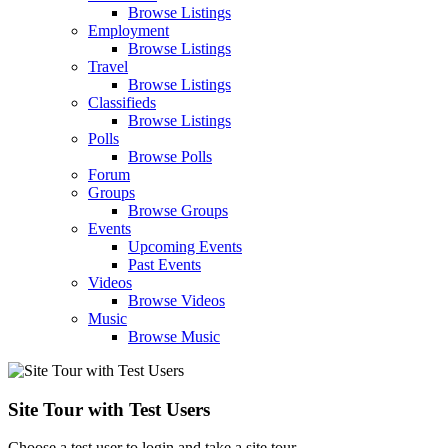
Browse Listings
Employment
Browse Listings
Travel
Browse Listings
Classifieds
Browse Listings
Polls
Browse Polls
Forum
Groups
Browse Groups
Events
Upcoming Events
Past Events
Videos
Browse Videos
Music
Browse Music
Site Tour with Test Users
Choose a test user to login and take a site tour.