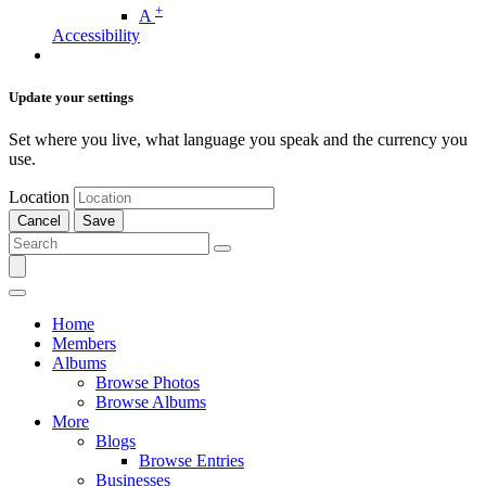
+
A
Accessibility
Update your settings
Set where you live, what language you speak and the currency you
use.
Location
Cancel
Save
Home
Members
Albums
Browse Photos
Browse Albums
More
Blogs
Browse Entries
Businesses