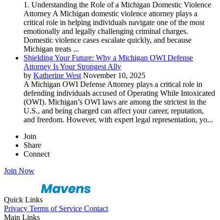
1. Understanding the Role of a Michigan Domestic Violence
Attorney A Michigan domestic violence attorney plays a
critical role in helping individuals navigate one of the most
emotionally and legally challenging criminal charges.
Domestic violence cases escalate quickly, and because
Michigan treats ...
Shielding Your Future: Why a Michigan OWI Defense
Attorney Is Your Strongest Ally
by
Katherine West
November 10, 2025
A Michigan OWI Defense Attorney plays a critical role in
defending individuals accused of Operating While Intoxicated
(OWI). Michigan’s OWI laws are among the strictest in the
U.S., and being charged can affect your career, reputation,
and freedom. However, with expert legal representation, yo...
Join
Share
Connect
Join Now
Quick Links
Privacy
Terms of Service
Contact
Main Links