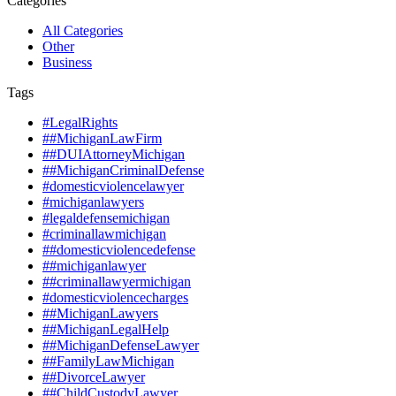
Categories
All Categories
Other
Business
Tags
#LegalRights
##MichiganLawFirm
##DUIAttorneyMichigan
##MichiganCriminalDefense
#domesticviolencelawyer
#michiganlawyers
#legaldefensemichigan
#criminallawmichigan
##domesticviolencedefense
##michiganlawyer
##criminallawyermichigan
#domesticviolencecharges
##MichiganLawyers
##MichiganLegalHelp
##MichiganDefenseLawyer
##FamilyLawMichigan
##DivorceLawyer
##ChildCustodyLawyer