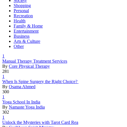
Society
Shopping
Personal
Recreation
Health
Family & Home
Entertainment
Business
Arts & Culture
Other
1
Manual The
­rapy Treat
­ment Servi
­ces
By
Core Physical Therapy
281
1
When Is Sp
­ine Surger
­y the Righ
­t Choice?
By
Osama Ahmed
300
1
Yoga Schoo
­l In India
By
Namaste Yoga India
302
1
Unlock the
­ Mysteries
­ with Taro
­t Card Rea