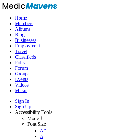
Home
Members
Albums
Blogs
Businesses
Employment
Travel
Classifieds
Polls
Forum
Groups
Events
Videos
Music
Sign In
Sign Up
Accessibility Tools
Mode
Font Size
-
A
A