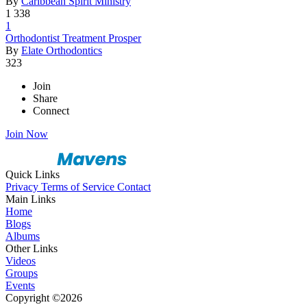
By
Caribbean Spirit Ministry
1
338
1
Orthodonti
­st Treatme
­nt Prosper
By
Elate Orthodontics
323
Join
Share
Connect
Join Now
Quick Links
Privacy
Terms of Service
Contact
Main Links
Home
Blogs
Albums
Other Links
Videos
Groups
Events
Copyright ©2026