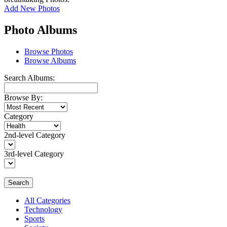
Add New Photos
Photo Albums
Browse Photos
Browse Albums
Search Albums:
Browse By:
Category
2nd-level Category
3rd-level Category
Search
All Categories
Technology
Sports