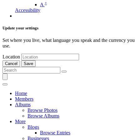
+
A
Accessibility
Update your settings
Set where you live, what language you speak and the currency you
use.
Location
Cancel
Save
Home
Members
Albums
Browse Photos
Browse Albums
More
Blogs
Browse Entries
Businesses