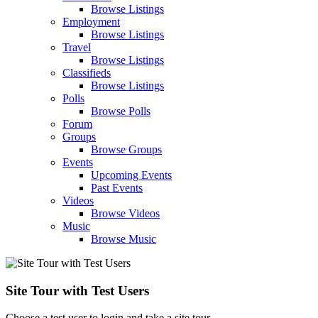
Browse Listings
Employment
Browse Listings
Travel
Browse Listings
Classifieds
Browse Listings
Polls
Browse Polls
Forum
Groups
Browse Groups
Events
Upcoming Events
Past Events
Videos
Browse Videos
Music
Browse Music
Site Tour with Test Users
Choose a test user to login and take a site tour.