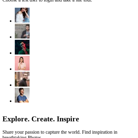
Explore. Create. Inspire
Share your passion to capture the world. Find inspiration in
breathtaking Photos.