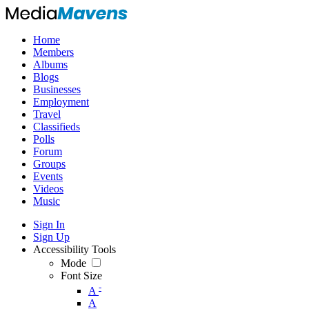
Home
Members
Albums
Blogs
Businesses
Employment
Travel
Classifieds
Polls
Forum
Groups
Events
Videos
Music
Sign In
Sign Up
Accessibility Tools
Mode
Font Size
-
A
A