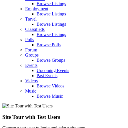
Browse Listings
Employment
Browse Listings
Travel
Browse Listings
Classifieds
Browse Listings
Polls
Browse Polls
Forum
Groups
Browse Groups
Events
Upcoming Events
Past Events
Videos
Browse Videos
Music
Browse Music
Site Tour with Test Users
Choose a test user to login and take a site tour.