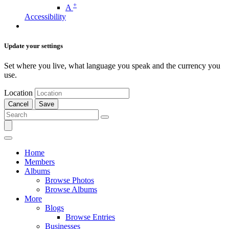
+
A
Accessibility
Update your settings
Set where you live, what language you speak and the currency you
use.
Location
Cancel
Save
Home
Members
Albums
Browse Photos
Browse Albums
More
Blogs
Browse Entries
Businesses