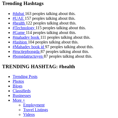
Trending Hashtags
#dubai
163 peoples talking about this.
#UAE
157 peoples talking about this.
#health
122 peoples talking about this.
#Technology
115 peoples talking about this.
#Game
114 peoples talking about this.
#mahadev book
111 peoples talking about this.
#fashion
104 peoples talking about this.
#Mahadev book id
97 peoples talking about this.
#tructiepbongda
87 peoples talking about this.
#bongdatructuyen
87 peoples talking about this.
TRENDING HASHTAG: #health
Trending Posts
Photos
Blogs
Classifieds
Businesses
More +
Employment
Travel Listings
Videos