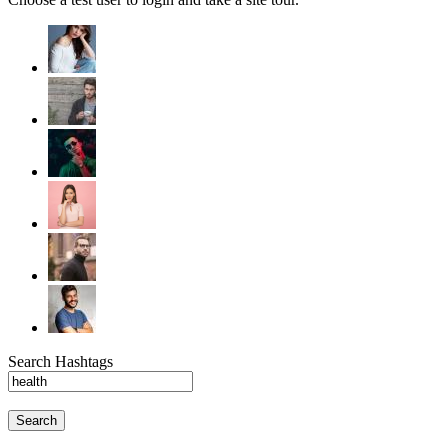
Search Hashtags
Search