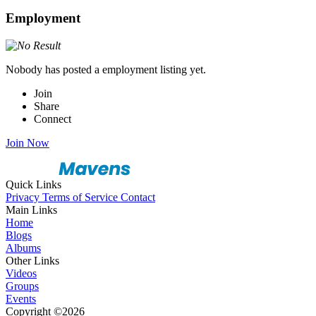
Employment
Nobody has posted a employment listing yet.
Join
Share
Connect
Join Now
Quick Links
Privacy
Terms of Service
Contact
Main Links
Home
Blogs
Albums
Other Links
Videos
Groups
Events
Copyright ©2026