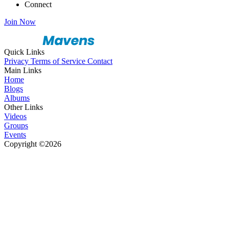
Connect
Join Now
Quick Links
Privacy
Terms of Service
Contact
Main Links
Home
Blogs
Albums
Other Links
Videos
Groups
Events
Copyright ©2026