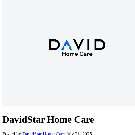
DavidStar Home Care
Posted by
DavidStar Home Care
July 21, 2025