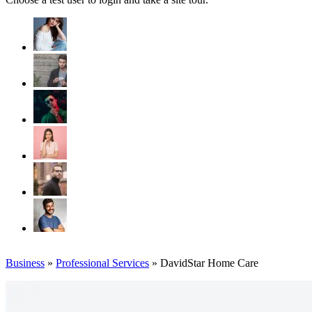
Business
»
Professional Services
» DavidStar Home Care