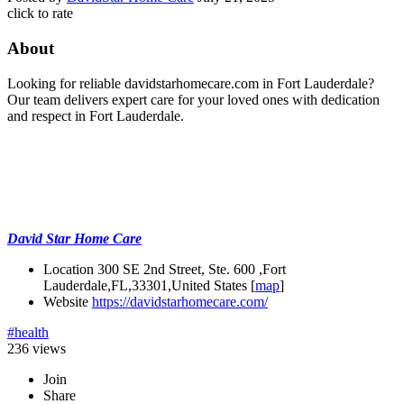
click to rate
About
Looking for reliable davidstarhomecare.com in Fort Lauderdale?
Our team delivers expert care for your loved ones with dedication
and respect in Fort Lauderdale.
David Star Home Care
Location
300 SE 2nd Street, Ste. 600 ,Fort
Lauderdale,FL,33301,United States [
map
]
Website
https://davidstarhomecare.com/
#health
236 views
Join
Share