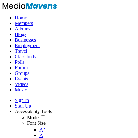
Home
Members
Albums
Blogs
Businesses
Employment
Travel
Classifieds
Polls
Forum
Groups
Events
Videos
Music
Sign In
Sign Up
Accessibility Tools
Mode
Font Size
-
A
A