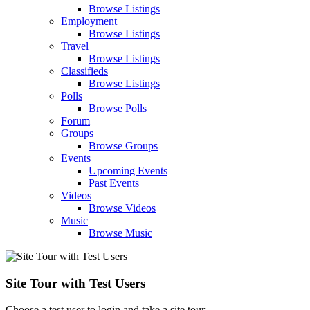
Browse Listings
Employment
Browse Listings
Travel
Browse Listings
Classifieds
Browse Listings
Polls
Browse Polls
Forum
Groups
Browse Groups
Events
Upcoming Events
Past Events
Videos
Browse Videos
Music
Browse Music
Site Tour with Test Users
Choose a test user to login and take a site tour.