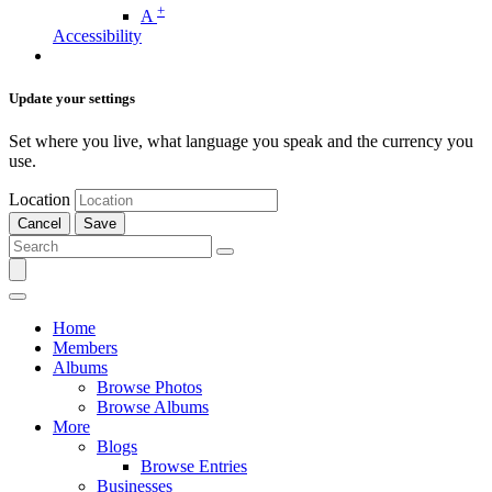
+
A
Accessibility
Update your settings
Set where you live, what language you speak and the currency you
use.
Location
Cancel
Save
Home
Members
Albums
Browse Photos
Browse Albums
More
Blogs
Browse Entries
Businesses