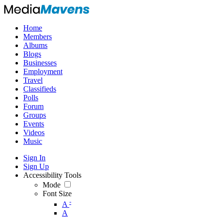
Home
Members
Albums
Blogs
Businesses
Employment
Travel
Classifieds
Polls
Forum
Groups
Events
Videos
Music
Sign In
Sign Up
Accessibility Tools
Mode
Font Size
-
A
A