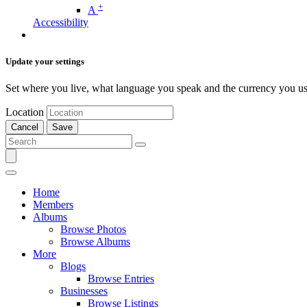
+
A
Accessibility
Update your settings
Set where you live, what language you speak and the currency you us
Location
Cancel
Save
Home
Members
Albums
Browse Photos
Browse Albums
More
Blogs
Browse Entries
Businesses
Browse Listings