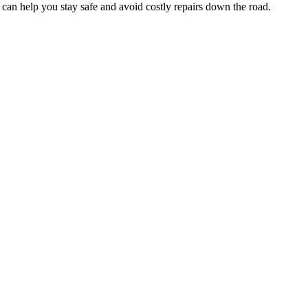
 can help you stay safe and avoid costly repairs down the road.