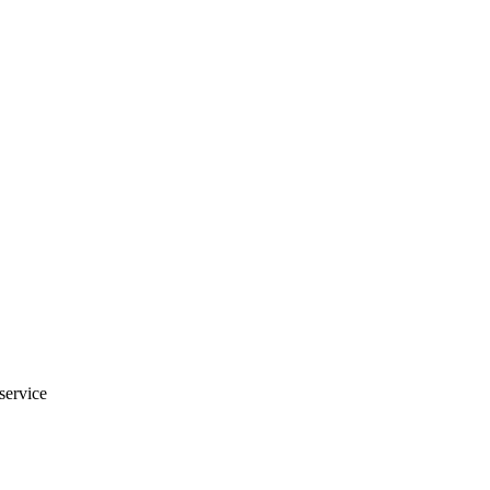
 service