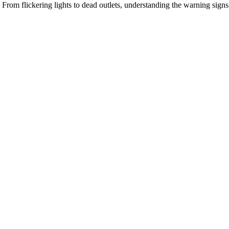
From flickering lights to dead outlets, understanding the warning signs