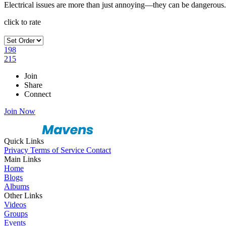
Electrical issues are more than just annoying—they can be dangerous. 
click to rate
198
215
Join
Share
Connect
Join Now
Quick Links
Privacy
Terms of Service
Contact
Main Links
Home
Blogs
Albums
Other Links
Videos
Groups
Events