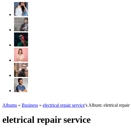
Albums
»
Business
»
electrical repair service
's Album: eletrical repair
eletrical repair service