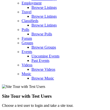
Employment
Browse Listings
Travel
Browse Listings
Classifieds
Browse Listings
Polls
Browse Polls
Forum
Groups
Browse Groups
Events
Upcoming Events
Past Events
Videos
Browse Videos
Music
Browse Music
Site Tour with Test Users
Choose a test user to login and take a site tour.