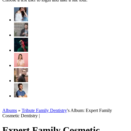
Albums
»
Tribute Family Dentistry
's Album: Expert Family
Cosmetic Dentistry |
Expert Family Cosmetic