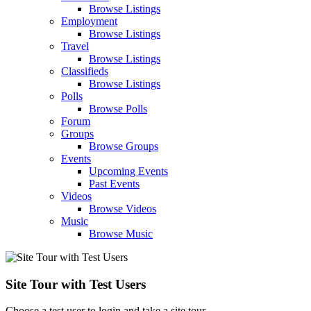
Browse Listings
Employment
Browse Listings
Travel
Browse Listings
Classifieds
Browse Listings
Polls
Browse Polls
Forum
Groups
Browse Groups
Events
Upcoming Events
Past Events
Videos
Browse Videos
Music
Browse Music
Site Tour with Test Users
Choose a test user to login and take a site tour.