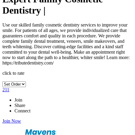
Dentistry |
Use our skilled family cosmetic dentistry services to improve your
smile. For patients of all ages, we provide individualized care that
guarantees comfort and quality in each procedure. We provide
complete family dental treatment, veneers, smile makeovers, and
teeth whitening. Discover cutting-edge facilities and a kind staff
committed to your dental well-being. Make an appointment right
now to start along the path to a healthier, whiter smile! Learn more:
https://tributedentistry.com/
click to rate
211
Join
Share
Connect
Join Now