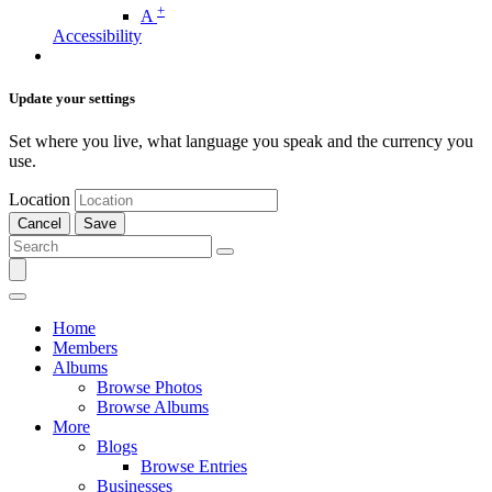
+
A
Accessibility
Update your settings
Set where you live, what language you speak and the currency you
use.
Location
Cancel
Save
Home
Members
Albums
Browse Photos
Browse Albums
More
Blogs
Browse Entries
Businesses