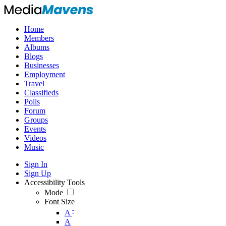
Home
Members
Albums
Blogs
Businesses
Employment
Travel
Classifieds
Polls
Forum
Groups
Events
Videos
Music
Sign In
Sign Up
Accessibility Tools
Mode
Font Size
-
A
A