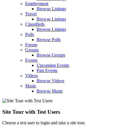
Employment
Browse Listings
Travel
Browse Listings
Classifieds
Browse Listings
Polls
Browse Polls
Forum
Groups
Browse Groups
Events
Upcoming Events
Past Events
Videos
Browse Videos
Music
Browse Music
Site Tour with Test Users
Choose a test user to login and take a site tour.