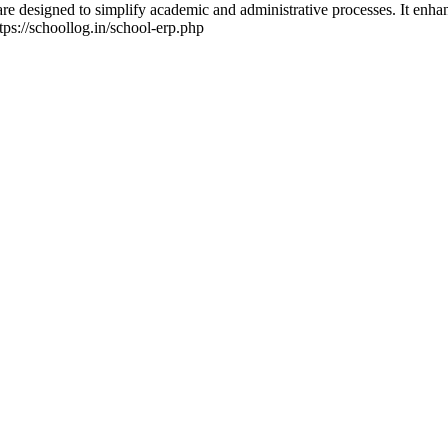
 designed to simplify academic and administrative processes. It enhan
tps://schoollog.in/school-erp.php