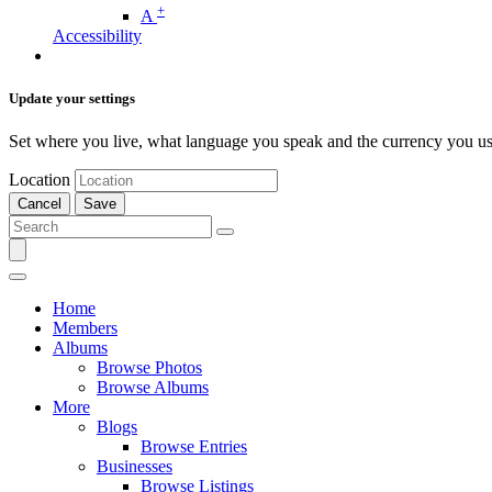
+
A
Accessibility
Update your settings
Set where you live, what language you speak and the currency you us
Location
Cancel
Save
Home
Members
Albums
Browse Photos
Browse Albums
More
Blogs
Browse Entries
Businesses
Browse Listings