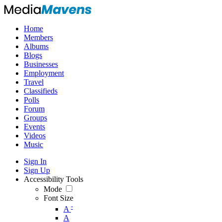
Home
Members
Albums
Blogs
Businesses
Employment
Travel
Classifieds
Polls
Forum
Groups
Events
Videos
Music
Sign In
Sign Up
Accessibility Tools
Mode
Font Size
-
A
A