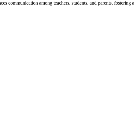
ces communication among teachers, students, and parents, fostering a