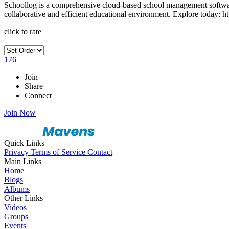
Schoollog is a comprehensive cloud-based school management software
collaborative and efficient educational environment. Explore today: ht
click to rate
176
Join
Share
Connect
Join Now
Quick Links
Privacy
Terms of Service
Contact
Main Links
Home
Blogs
Albums
Other Links
Videos
Groups
Events