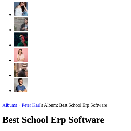
Albums
»
Peter Karl
's Album: Best School Erp Software
Best School Erp Software