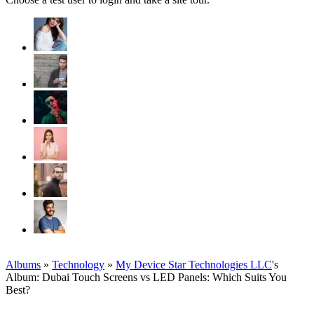
Albums
»
Technology
»
My Device Star Technologies LLC
's
Album: Dubai Touch Screens vs LED Panels: Which Suits You
Best?