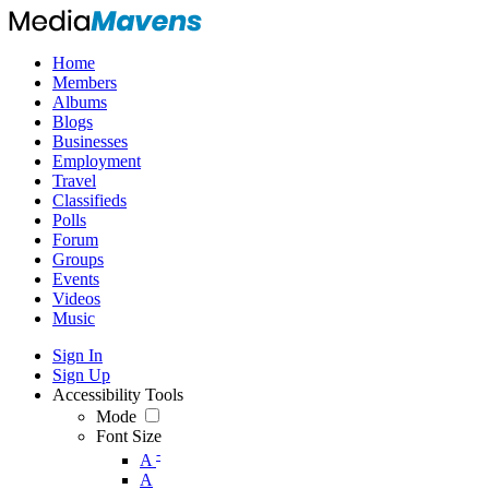
Home
Members
Albums
Blogs
Businesses
Employment
Travel
Classifieds
Polls
Forum
Groups
Events
Videos
Music
Sign In
Sign Up
Accessibility Tools
Mode
Font Size
-
A
A