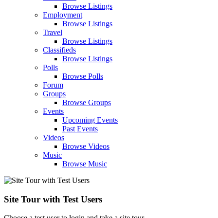
Browse Listings
Employment
Browse Listings
Travel
Browse Listings
Classifieds
Browse Listings
Polls
Browse Polls
Forum
Groups
Browse Groups
Events
Upcoming Events
Past Events
Videos
Browse Videos
Music
Browse Music
Site Tour with Test Users
Choose a test user to login and take a site tour.