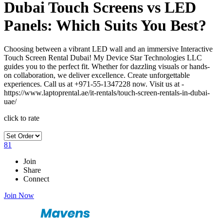
Dubai Touch Screens vs LED
Panels: Which Suits You Best?
Choosing between a vibrant LED wall and an immersive Interactive
Touch Screen Rental Dubai! My Device Star Technologies LLC
guides you to the perfect fit. Whether for dazzling visuals or hands-
on collaboration, we deliver excellence. Create unforgettable
experiences. Call us at +971-55-1347228 now. Visit us at -
https://www.laptoprental.ae/it-rentals/touch-screen-rentals-in-dubai-
uae/
click to rate
81
Join
Share
Connect
Join Now