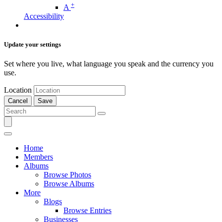
+
A
Accessibility
Update your settings
Set where you live, what language you speak and the currency you
use.
Location
Cancel
Save
Home
Members
Albums
Browse Photos
Browse Albums
More
Blogs
Browse Entries
Businesses