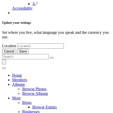
+
A
Accessibility
Update your settings
Set where you live, what language you speak and the currency you
use.
Location
Cancel
Save
Home
Members
Albums
Browse Photos
Browse Albums
More
Blogs
Browse Entries
Businesses