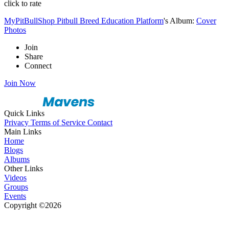
click to rate
MyPitBullShop Pitbull Breed Education Platform
's Album:
Cover
Photos
Join
Share
Connect
Join Now
Quick Links
Privacy
Terms of Service
Contact
Main Links
Home
Blogs
Albums
Other Links
Videos
Groups
Events
Copyright ©2026