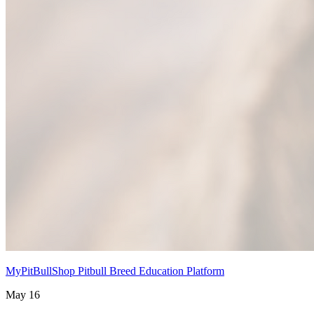
MyPitBullShop Pitbull Breed Education Platform
May 16