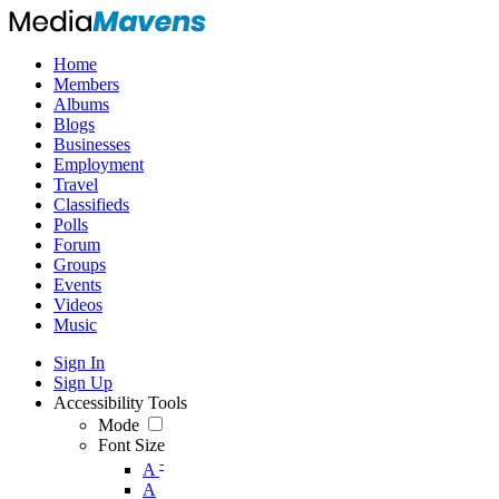
Home
Members
Albums
Blogs
Businesses
Employment
Travel
Classifieds
Polls
Forum
Groups
Events
Videos
Music
Sign In
Sign Up
Accessibility Tools
Mode
Font Size
-
A
A