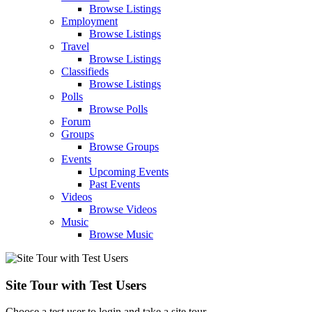
Browse Listings
Employment
Browse Listings
Travel
Browse Listings
Classifieds
Browse Listings
Polls
Browse Polls
Forum
Groups
Browse Groups
Events
Upcoming Events
Past Events
Videos
Browse Videos
Music
Browse Music
Site Tour with Test Users
Choose a test user to login and take a site tour.