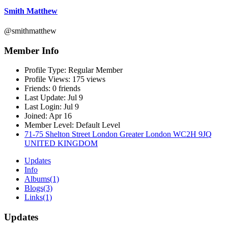
Smith Matthew
@smithmatthew
Member Info
Profile Type:
Regular Member
Profile Views:
175 views
Friends:
0 friends
Last Update:
Jul 9
Last Login:
Jul 9
Joined:
Apr 16
Member Level:
Default Level
71-75 Shelton Street London Greater London WC2H 9JQ
UNITED KINGDOM
Updates
Info
Albums
(1)
Blogs
(3)
Links
(1)
Updates