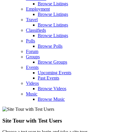
Browse Listings
Employment
Browse Listings
Travel
Browse Listings
Classifieds
Browse Listings
Polls
Browse Polls
Forum
Groups
Browse Groups
Events
Upcoming Events
Past Events
Videos
Browse Videos
Music
Browse Music
Site Tour with Test Users
Choose a test user to login and take a site tour.