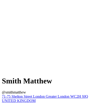
Smith Matthew
@smithmatthew
71-75 Shelton Street London Greater London WC2H 9JQ
UNITED KINGDOM