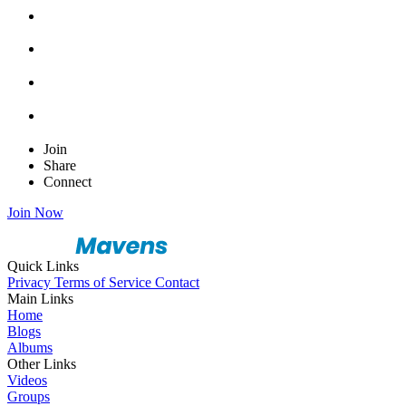
Join
Share
Connect
Join Now
Quick Links
Privacy
Terms of Service
Contact
Main Links
Home
Blogs
Albums
Other Links
Videos
Groups