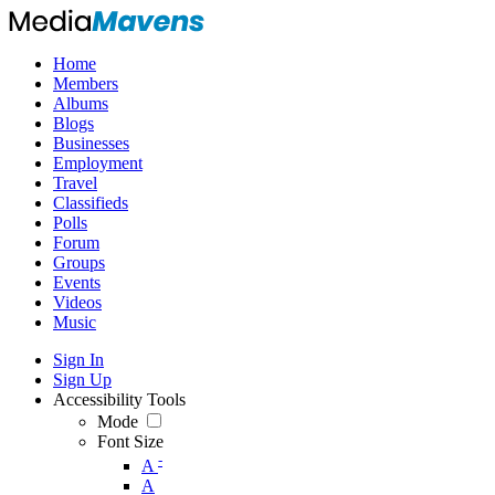
Home
Members
Albums
Blogs
Businesses
Employment
Travel
Classifieds
Polls
Forum
Groups
Events
Videos
Music
Sign In
Sign Up
Accessibility Tools
Mode
Font Size
-
A
A