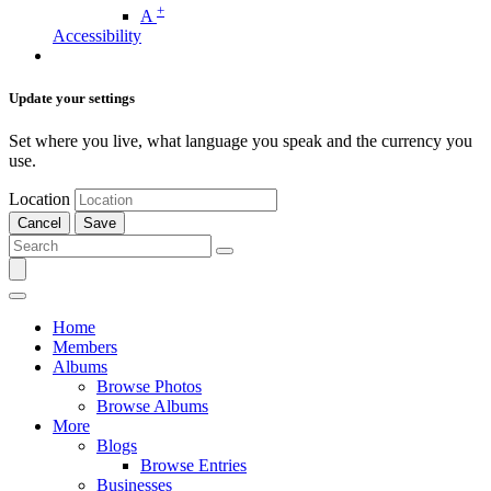
+
A
Accessibility
Update your settings
Set where you live, what language you speak and the currency you
use.
Location
Cancel
Save
Home
Members
Albums
Browse Photos
Browse Albums
More
Blogs
Browse Entries
Businesses