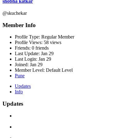
shobha katkar
@skuchekar
Member Info
Profile Type:
Regular Member
Profile Views:
58 views
Friends:
0 friends
Last Update:
Jan 29
Last Login:
Jan 29
Joined:
Jan 29
Member Level:
Default Level
Pune
Updates
Info
Updates