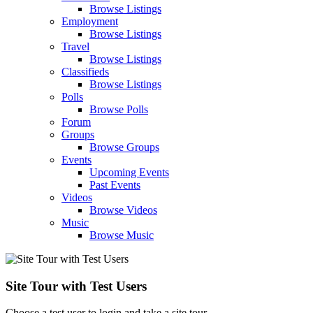
Browse Listings
Employment
Browse Listings
Travel
Browse Listings
Classifieds
Browse Listings
Polls
Browse Polls
Forum
Groups
Browse Groups
Events
Upcoming Events
Past Events
Videos
Browse Videos
Music
Browse Music
Site Tour with Test Users
Choose a test user to login and take a site tour.