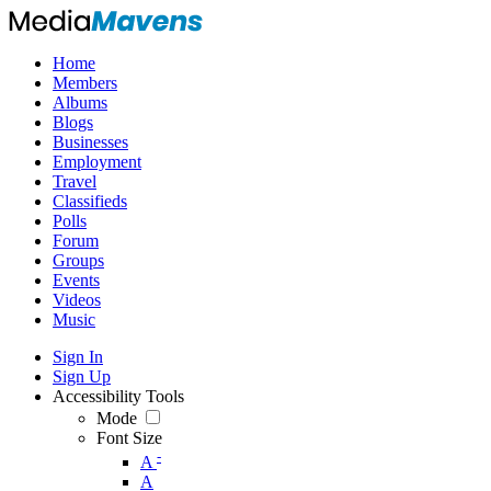
Home
Members
Albums
Blogs
Businesses
Employment
Travel
Classifieds
Polls
Forum
Groups
Events
Videos
Music
Sign In
Sign Up
Accessibility Tools
Mode
Font Size
-
A
A