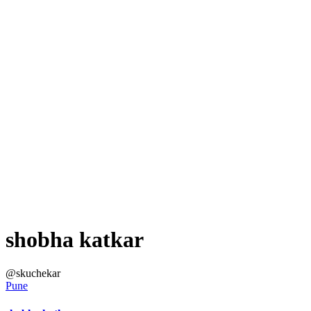
shobha katkar
@skuchekar
Pune