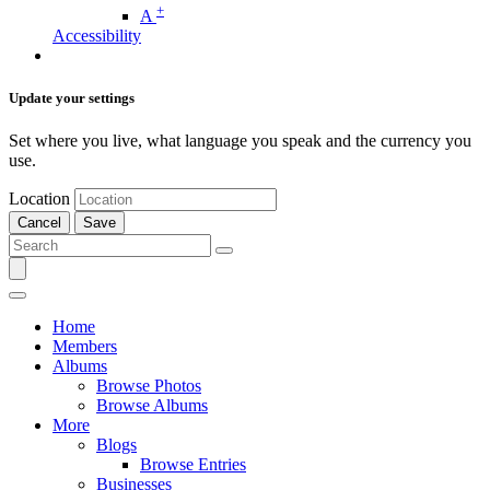
+
A
Accessibility
Update your settings
Set where you live, what language you speak and the currency you
use.
Location
Cancel
Save
Home
Members
Albums
Browse Photos
Browse Albums
More
Blogs
Browse Entries
Businesses