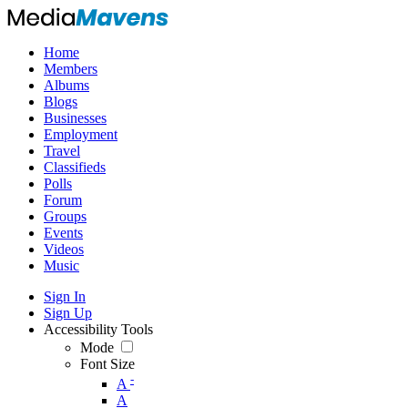
Home
Members
Albums
Blogs
Businesses
Employment
Travel
Classifieds
Polls
Forum
Groups
Events
Videos
Music
Sign In
Sign Up
Accessibility Tools
Mode
Font Size
-
A
A