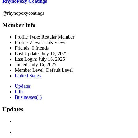
RhynoPoxy Coatings
@rhynopoxycoatings
Member Info
Profile Type:
Regular Member
Profile Views:
1.5K views
Friends:
0 friends
Last Update:
July 16, 2025
Last Login:
July 16, 2025
Joined:
July 16, 2025
Member Level:
Default Level
United States
Updates
Info
Businesses
(1)
Updates