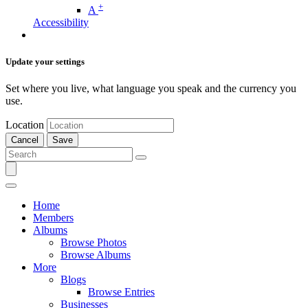
+
A
Accessibility
Update your settings
Set where you live, what language you speak and the currency you
use.
Location
Cancel
Save
Home
Members
Albums
Browse Photos
Browse Albums
More
Blogs
Browse Entries
Businesses