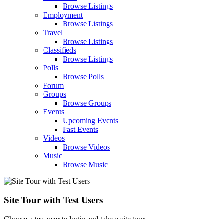
Browse Listings
Employment
Browse Listings
Travel
Browse Listings
Classifieds
Browse Listings
Polls
Browse Polls
Forum
Groups
Browse Groups
Events
Upcoming Events
Past Events
Videos
Browse Videos
Music
Browse Music
Site Tour with Test Users
Choose a test user to login and take a site tour.