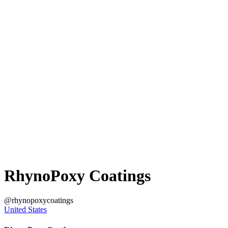
RhynoPoxy Coatings
@rhynopoxycoatings
United States