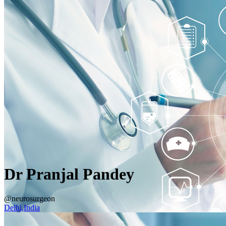
Dr Pranjal Pandey
@neurosurgeon
Delhi,India