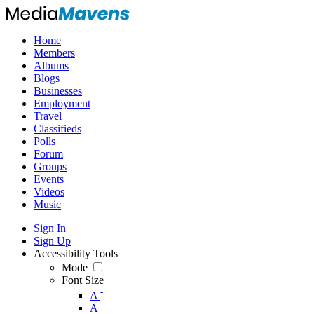
Home
Members
Albums
Blogs
Businesses
Employment
Travel
Classifieds
Polls
Forum
Groups
Events
Videos
Music
Sign In
Sign Up
Accessibility Tools
Mode
Font Size
-
A
A