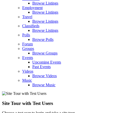
Browse Listings
Employment
Browse Listings
Travel
Browse Listings
Classifieds
Browse Listings
Polls
Browse Polls
Forum
Groups
Browse Groups
Events
Upcoming Events
Past Events
Videos
Browse Videos
Music
Browse Music
Site Tour with Test Users
Choose a test user to login and take a site tour.