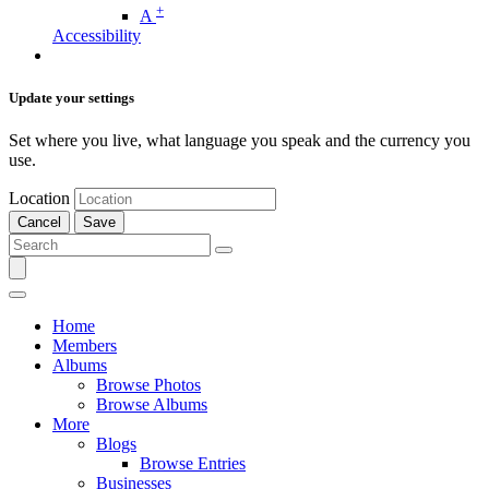
+
A
Accessibility
Update your settings
Set where you live, what language you speak and the currency you
use.
Location
Cancel
Save
Home
Members
Albums
Browse Photos
Browse Albums
More
Blogs
Browse Entries
Businesses