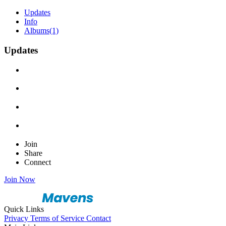
Updates
Info
Albums
(1)
Updates
Join
Share
Connect
Join Now
Quick Links
Privacy
Terms of Service
Contact