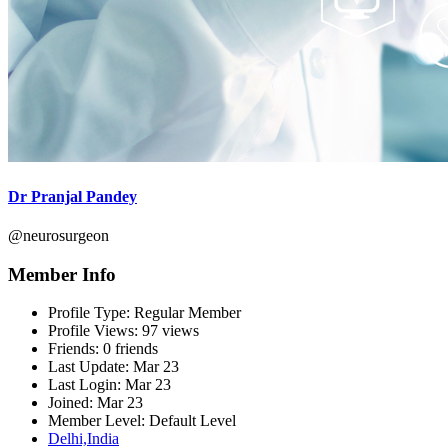
Dr Pranjal Pandey
@neurosurgeon
Member Info
Profile Type:
Regular Member
Profile Views:
97 views
Friends:
0 friends
Last Update:
Mar 23
Last Login:
Mar 23
Joined:
Mar 23
Member Level:
Default Level
Delhi,India