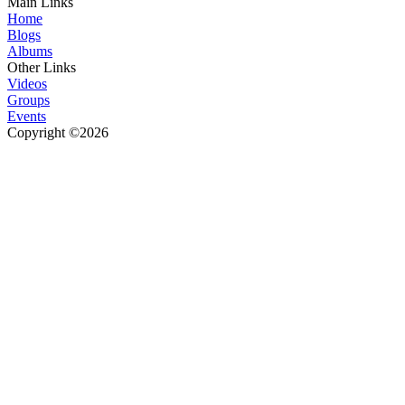
Main Links
Home
Blogs
Albums
Other Links
Videos
Groups
Events
Copyright ©2026