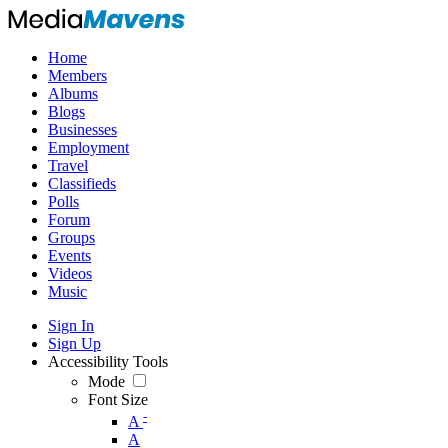
Home
Members
Albums
Blogs
Businesses
Employment
Travel
Classifieds
Polls
Forum
Groups
Events
Videos
Music
Sign In
Sign Up
Accessibility Tools
Mode
Font Size
-
A
A