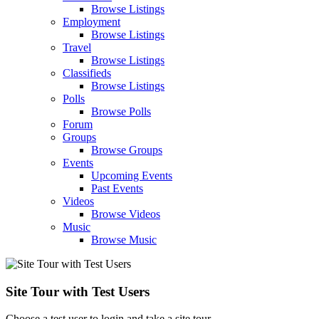
Browse Listings
Employment
Browse Listings
Travel
Browse Listings
Classifieds
Browse Listings
Polls
Browse Polls
Forum
Groups
Browse Groups
Events
Upcoming Events
Past Events
Videos
Browse Videos
Music
Browse Music
Site Tour with Test Users
Choose a test user to login and take a site tour.