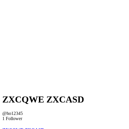
ZXCQWE ZXCASD
@ho12345
1 Follower