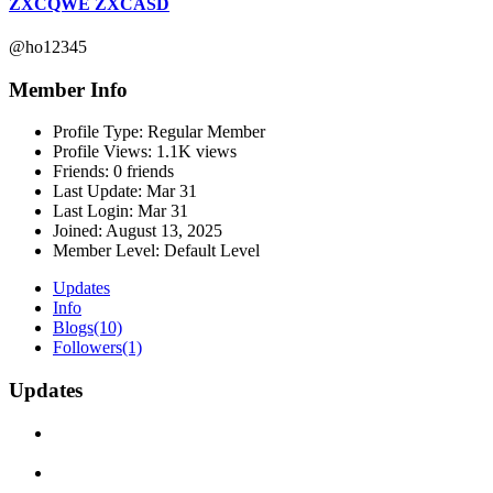
ZXCQWE ZXCASD
@ho12345
Member Info
Profile Type:
Regular Member
Profile Views:
1.1K views
Friends:
0 friends
Last Update:
Mar 31
Last Login:
Mar 31
Joined:
August 13, 2025
Member Level:
Default Level
Updates
Info
Blogs
(10)
Followers
(1)
Updates