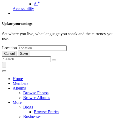
+
A
Accessibility
Update your settings
Set where you live, what language you speak and the currency you
use.
Location
Cancel
Save
Home
Members
Albums
Browse Photos
Browse Albums
More
Blogs
Browse Entries
Businesses