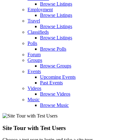
Browse Listings
Employment
Browse Listings
Travel
Browse Listings
Classifieds
Browse Listings
Polls
Browse Polls
Forum
Groups
Browse Groups
Events
Upcoming Events
Past Events
Videos
Browse Videos
Music
Browse Music
Site Tour with Test Users
Choose a test user to login and take a site tour.