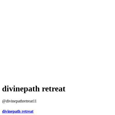
divinepath retreat
@divinepathretreat11
divinepath retreat