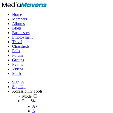
Home
Members
Albums
Blogs
Businesses
Employment
Travel
Classifieds
Polls
Forum
Groups
Events
Videos
Music
Sign In
Sign Up
Accessibility Tools
Mode
Font Size
-
A
A