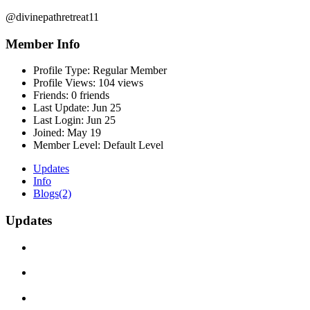
@divinepathretreat11
Member Info
Profile Type:
Regular Member
Profile Views:
104 views
Friends:
0 friends
Last Update:
Jun 25
Last Login:
Jun 25
Joined:
May 19
Member Level:
Default Level
Updates
Info
Blogs
(2)
Updates