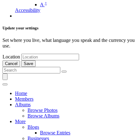
+
A
Accessibility
Update your settings
Set where you live, what language you speak and the currency you
use.
Location
Cancel
Save
Home
Members
Albums
Browse Photos
Browse Albums
More
Blogs
Browse Entries
Businesses