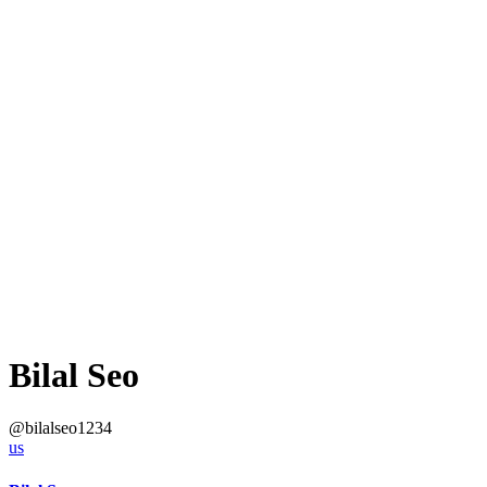
Bilal Seo
@bilalseo1234
us