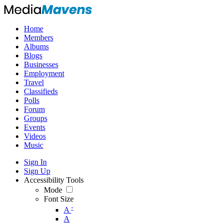
Home
Members
Albums
Blogs
Businesses
Employment
Travel
Classifieds
Polls
Forum
Groups
Events
Videos
Music
Sign In
Sign Up
Accessibility Tools
Mode
Font Size
-
A
A