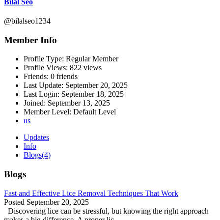
Bilal Seo
@bilalseo1234
Member Info
Profile Type:
Regular Member
Profile Views:
822 views
Friends:
0 friends
Last Update:
September 20, 2025
Last Login:
September 18, 2025
Joined:
September 13, 2025
Member Level:
Default Level
us
Updates
Info
Blogs
(4)
Blogs
Fast and Effective Lice Removal Techniques That Work
Posted
September 20, 2025
Discovering lice can be stressful, but knowing the right approach
makes a big difference. A proper lic...