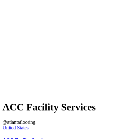
ACC Facility Services
@atlantaflooring
United States