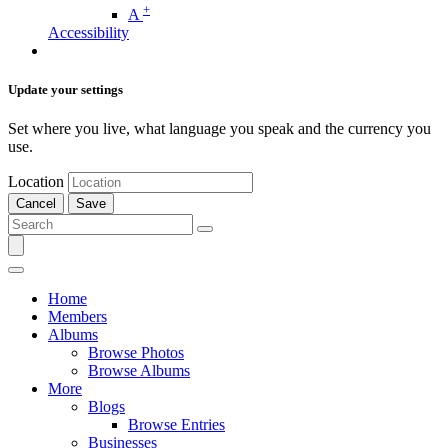
+
A
Accessibility
Update your settings
Set where you live, what language you speak and the currency you
use.
Location
Cancel
Save
Home
Members
Albums
Browse Photos
Browse Albums
More
Blogs
Browse Entries
Businesses