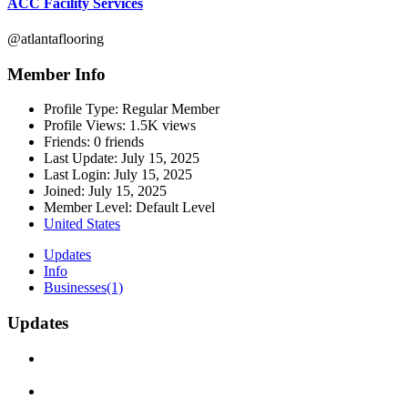
ACC Facility Services
@atlantaflooring
Member Info
Profile Type:
Regular Member
Profile Views:
1.5K views
Friends:
0 friends
Last Update:
July 15, 2025
Last Login:
July 15, 2025
Joined:
July 15, 2025
Member Level:
Default Level
United States
Updates
Info
Businesses
(1)
Updates