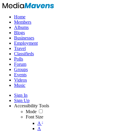
Home
Members
Albums
Blogs
Businesses
Employment
Travel
Classifieds
Polls
Forum
Groups
Events
Videos
Music
Sign In
Sign Up
Accessibility Tools
Mode
Font Size
-
A
A