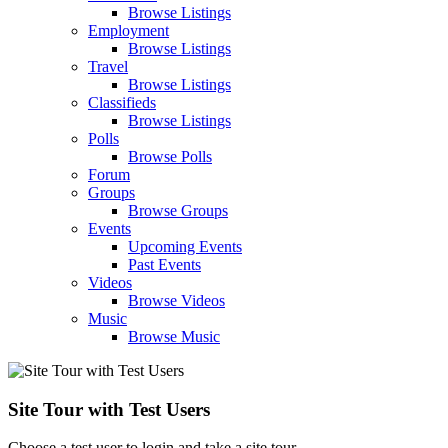
Browse Listings
Employment
Browse Listings
Travel
Browse Listings
Classifieds
Browse Listings
Polls
Browse Polls
Forum
Groups
Browse Groups
Events
Upcoming Events
Past Events
Videos
Browse Videos
Music
Browse Music
Site Tour with Test Users
Choose a test user to login and take a site tour.