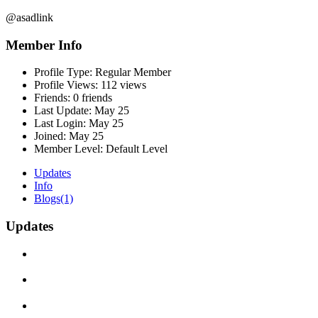
@asadlink
Member Info
Profile Type:
Regular Member
Profile Views:
112 views
Friends:
0 friends
Last Update:
May 25
Last Login:
May 25
Joined:
May 25
Member Level:
Default Level
Updates
Info
Blogs
(1)
Updates