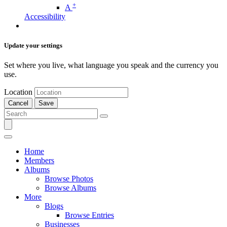
+
A
Accessibility
Update your settings
Set where you live, what language you speak and the currency you
use.
Location
Cancel
Save
Home
Members
Albums
Browse Photos
Browse Albums
More
Blogs
Browse Entries
Businesses