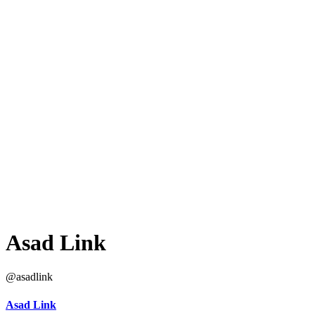
Asad Link
@asadlink
Asad Link