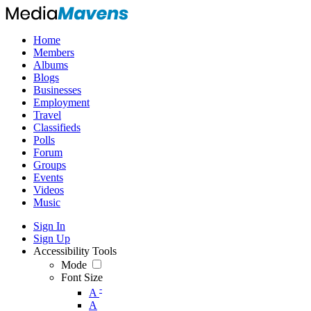
Home
Members
Albums
Blogs
Businesses
Employment
Travel
Classifieds
Polls
Forum
Groups
Events
Videos
Music
Sign In
Sign Up
Accessibility Tools
Mode
Font Size
-
A
A