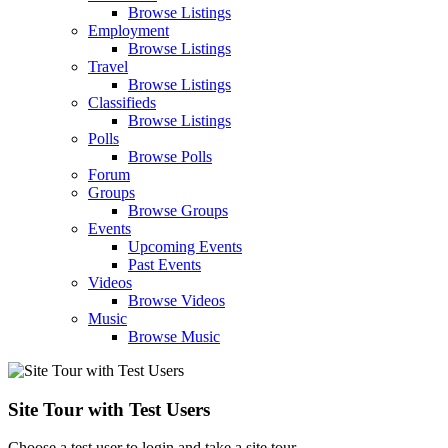
Browse Listings
Employment
Browse Listings
Travel
Browse Listings
Classifieds
Browse Listings
Polls
Browse Polls
Forum
Groups
Browse Groups
Events
Upcoming Events
Past Events
Videos
Browse Videos
Music
Browse Music
Site Tour with Test Users
Choose a test user to login and take a site tour.