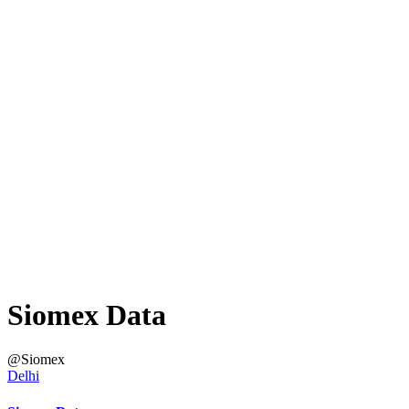
Siomex Data
@Siomex
Delhi