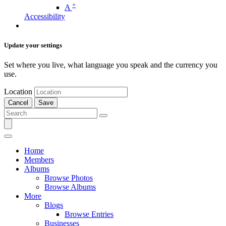
+
A
Accessibility
Update your settings
Set where you live, what language you speak and the currency you
use.
Location
Cancel
Save
Home
Members
Albums
Browse Photos
Browse Albums
More
Blogs
Browse Entries
Businesses