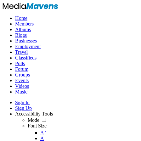
Home
Members
Albums
Blogs
Businesses
Employment
Travel
Classifieds
Polls
Forum
Groups
Events
Videos
Music
Sign In
Sign Up
Accessibility Tools
Mode
Font Size
-
A
A