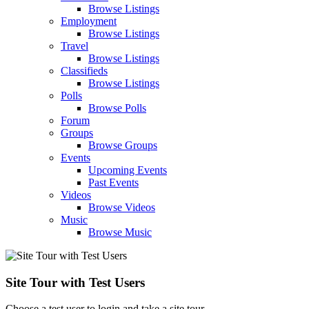
Browse Listings
Employment
Browse Listings
Travel
Browse Listings
Classifieds
Browse Listings
Polls
Browse Polls
Forum
Groups
Browse Groups
Events
Upcoming Events
Past Events
Videos
Browse Videos
Music
Browse Music
Site Tour with Test Users
Choose a test user to login and take a site tour.