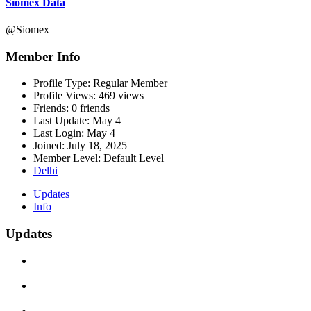
Siomex Data
@Siomex
Member Info
Profile Type:
Regular Member
Profile Views:
469 views
Friends:
0 friends
Last Update:
May 4
Last Login:
May 4
Joined:
July 18, 2025
Member Level:
Default Level
Delhi
Updates
Info
Updates