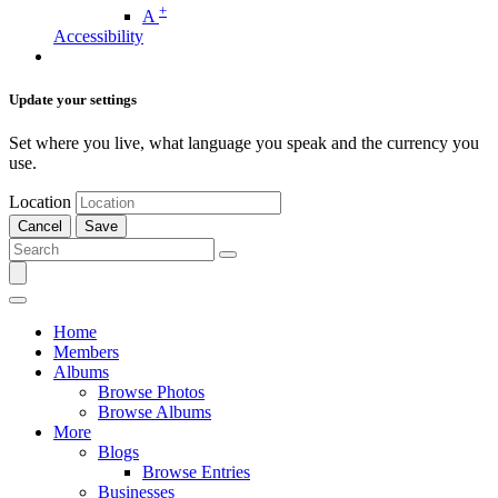
+
A
Accessibility
Update your settings
Set where you live, what language you speak and the currency you
use.
Location
Cancel
Save
Home
Members
Albums
Browse Photos
Browse Albums
More
Blogs
Browse Entries
Businesses