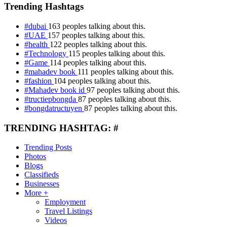
Trending Hashtags
#dubai
163 peoples talking about this.
#UAE
157 peoples talking about this.
#health
122 peoples talking about this.
#Technology
115 peoples talking about this.
#Game
114 peoples talking about this.
#mahadev book
111 peoples talking about this.
#fashion
104 peoples talking about this.
#Mahadev book id
97 peoples talking about this.
#tructiepbongda
87 peoples talking about this.
#bongdatructuyen
87 peoples talking about this.
TRENDING HASHTAG: #
Trending Posts
Photos
Blogs
Classifieds
Businesses
More +
Employment
Travel Listings
Videos