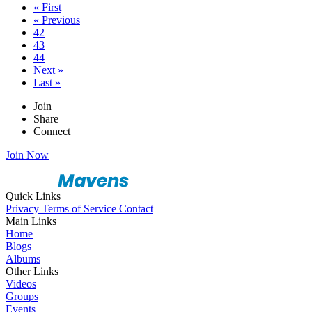
« First
« Previous
42
43
44
Next »
Last »
Join
Share
Connect
Join Now
Quick Links
Privacy
Terms of Service
Contact
Main Links
Home
Blogs
Albums
Other Links
Videos
Groups
Events