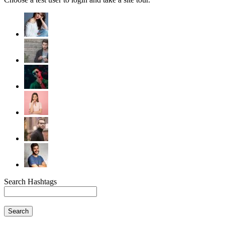
Search Hashtags
Search