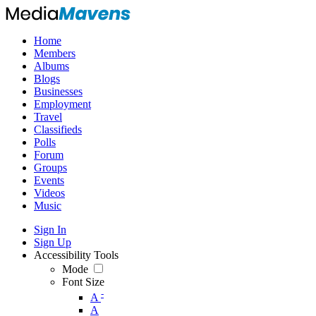
Home
Members
Albums
Blogs
Businesses
Employment
Travel
Classifieds
Polls
Forum
Groups
Events
Videos
Music
Sign In
Sign Up
Accessibility Tools
Mode
Font Size
-
A
A