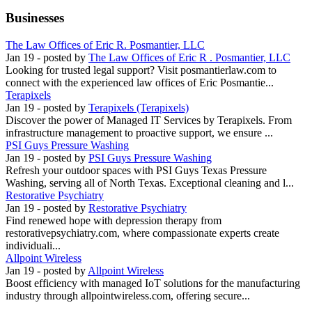
Businesses
The Law Offices of Eric R. Posmantier, LLC
Jan 19
- posted by
The Law Offices of Eric R . Posmantier, LLC
Looking for trusted legal support? Visit posmantierlaw.com to
connect with the experienced law offices of Eric Posmantie...
Terapixels
Jan 19
- posted by
Terapixels (Terapixels)
Discover the power of Managed IT Services by Terapixels. From
infrastructure management to proactive support, we ensure ...
PSI Guys Pressure Washing
Jan 19
- posted by
PSI Guys Pressure Washing
Refresh your outdoor spaces with PSI Guys Texas Pressure
Washing, serving all of North Texas. Exceptional cleaning and l...
Restorative Psychiatry
Jan 19
- posted by
Restorative Psychiatry
Find renewed hope with depression therapy from
restorativepsychiatry.com, where compassionate experts create
individuali...
Allpoint Wireless
Jan 19
- posted by
Allpoint Wireless
Boost efficiency with managed IoT solutions for the manufacturing
industry through allpointwireless.com, offering secure...