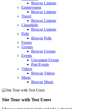
Browse Listings
Employment
Browse Listings
Travel
Browse Listings
Classifieds
Browse Listings
Polls
Browse Polls
Forum
Groups
Browse Groups
Events
Upcoming Events
Past Events
Videos
Browse Videos
Music
Browse Music
Site Tour with Test Users
Choose a test user to login and take a site tour.