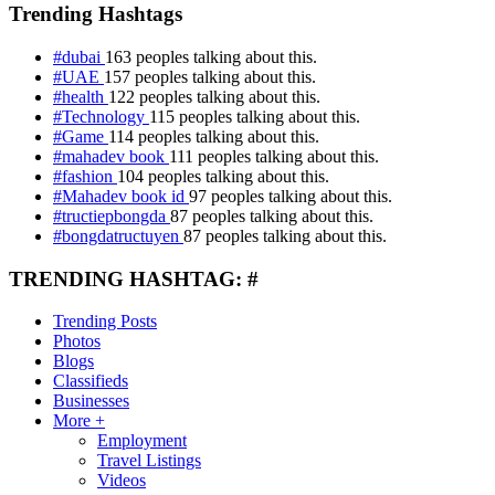
Trending Hashtags
#dubai
163 peoples talking about this.
#UAE
157 peoples talking about this.
#health
122 peoples talking about this.
#Technology
115 peoples talking about this.
#Game
114 peoples talking about this.
#mahadev book
111 peoples talking about this.
#fashion
104 peoples talking about this.
#Mahadev book id
97 peoples talking about this.
#tructiepbongda
87 peoples talking about this.
#bongdatructuyen
87 peoples talking about this.
TRENDING HASHTAG: #
Trending Posts
Photos
Blogs
Classifieds
Businesses
More +
Employment
Travel Listings
Videos