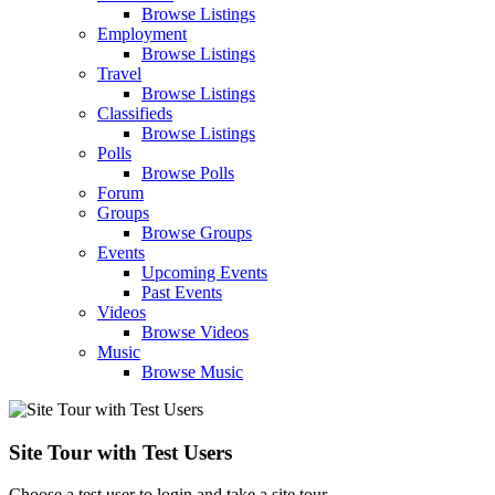
Browse Listings
Employment
Browse Listings
Travel
Browse Listings
Classifieds
Browse Listings
Polls
Browse Polls
Forum
Groups
Browse Groups
Events
Upcoming Events
Past Events
Videos
Browse Videos
Music
Browse Music
Site Tour with Test Users
Choose a test user to login and take a site tour.