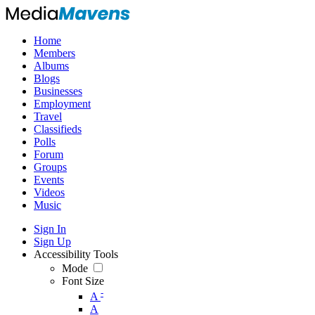
Home
Members
Albums
Blogs
Businesses
Employment
Travel
Classifieds
Polls
Forum
Groups
Events
Videos
Music
Sign In
Sign Up
Accessibility Tools
Mode
Font Size
-
A
A