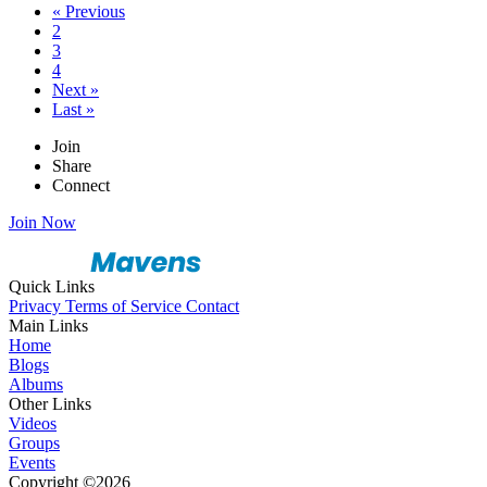
« Previous
2
3
4
Next »
Last »
Join
Share
Connect
Join Now
Quick Links
Privacy
Terms of Service
Contact
Main Links
Home
Blogs
Albums
Other Links
Videos
Groups
Events
Copyright ©2026