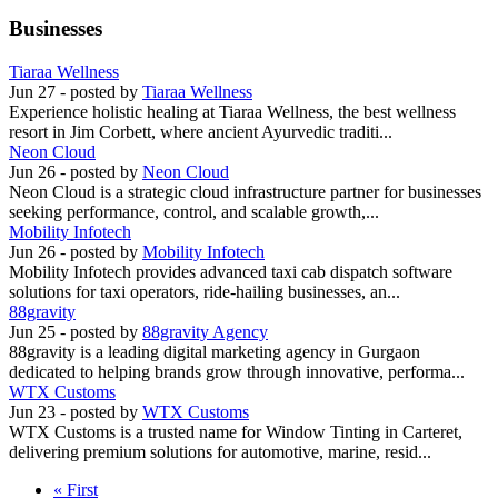
Businesses
Tiaraa Wellness
Jun 27
- posted by
Tiaraa Wellness
Experience holistic healing at Tiaraa Wellness, the best wellness
resort in Jim Corbett, where ancient Ayurvedic traditi...
Neon Cloud
Jun 26
- posted by
Neon Cloud
Neon Cloud is a strategic cloud infrastructure partner for businesses
seeking performance, control, and scalable growth,...
Mobility Infotech
Jun 26
- posted by
Mobility Infotech
Mobility Infotech provides advanced taxi cab dispatch software
solutions for taxi operators, ride-hailing businesses, an...
88gravity
Jun 25
- posted by
88gravity Agency
88gravity is a leading digital marketing agency in Gurgaon
dedicated to helping brands grow through innovative, performa...
WTX Customs
Jun 23
- posted by
WTX Customs
WTX Customs is a trusted name for Window Tinting in Carteret,
delivering premium solutions for automotive, marine, resid...
« First