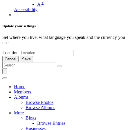
+
A
Accessibility
Update your settings
Set where you live, what language you speak and the currency you
use.
Location
Cancel
Save
Home
Members
Albums
Browse Photos
Browse Albums
More
Blogs
Browse Entries
Businesses