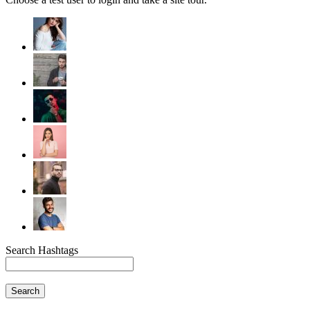
Search Hashtags
Search