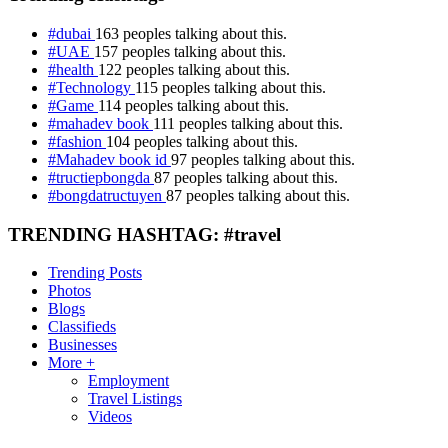
#dubai
163 peoples talking about this.
#UAE
157 peoples talking about this.
#health
122 peoples talking about this.
#Technology
115 peoples talking about this.
#Game
114 peoples talking about this.
#mahadev book
111 peoples talking about this.
#fashion
104 peoples talking about this.
#Mahadev book id
97 peoples talking about this.
#tructiepbongda
87 peoples talking about this.
#bongdatructuyen
87 peoples talking about this.
TRENDING HASHTAG: #travel
Trending Posts
Photos
Blogs
Classifieds
Businesses
More +
Employment
Travel Listings
Videos