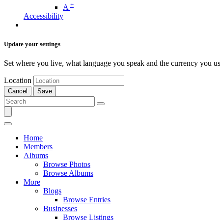
+
A
Accessibility
Update your settings
Set where you live, what language you speak and the currency you us
Location
Cancel
Save
Home
Members
Albums
Browse Photos
Browse Albums
More
Blogs
Browse Entries
Businesses
Browse Listings