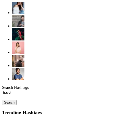
Search Hashtags
Search
Trending Hashtags