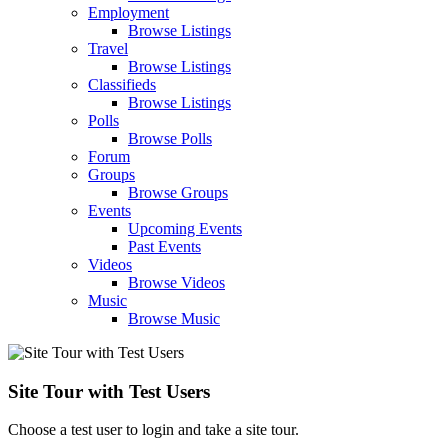
Employment
Browse Listings
Travel
Browse Listings
Classifieds
Browse Listings
Polls
Browse Polls
Forum
Groups
Browse Groups
Events
Upcoming Events
Past Events
Videos
Browse Videos
Music
Browse Music
Site Tour with Test Users
Choose a test user to login and take a site tour.