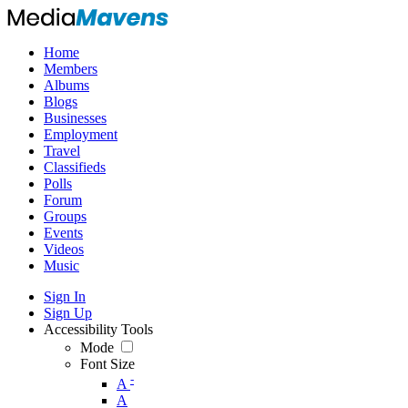
Home
Members
Albums
Blogs
Businesses
Employment
Travel
Classifieds
Polls
Forum
Groups
Events
Videos
Music
Sign In
Sign Up
Accessibility Tools
Mode
Font Size
-
A
A