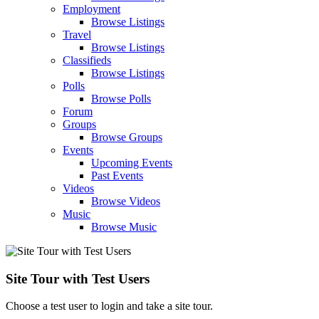
Employment
Browse Listings
Travel
Browse Listings
Classifieds
Browse Listings
Polls
Browse Polls
Forum
Groups
Browse Groups
Events
Upcoming Events
Past Events
Videos
Browse Videos
Music
Browse Music
Site Tour with Test Users
Choose a test user to login and take a site tour.