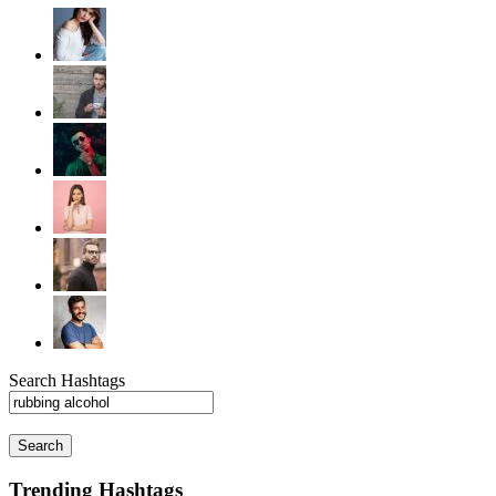
Search Hashtags
Search
Trending Hashtags