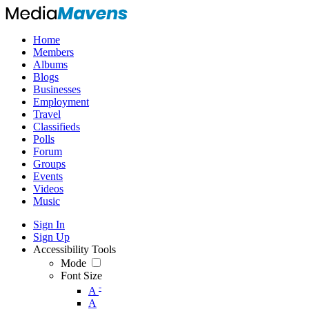
Home
Members
Albums
Blogs
Businesses
Employment
Travel
Classifieds
Polls
Forum
Groups
Events
Videos
Music
Sign In
Sign Up
Accessibility Tools
Mode
Font Size
-
A
A