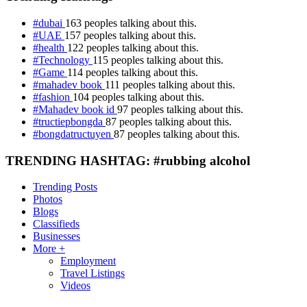
#dubai
163 peoples talking about this.
#UAE
157 peoples talking about this.
#health
122 peoples talking about this.
#Technology
115 peoples talking about this.
#Game
114 peoples talking about this.
#mahadev book
111 peoples talking about this.
#fashion
104 peoples talking about this.
#Mahadev book id
97 peoples talking about this.
#tructiepbongda
87 peoples talking about this.
#bongdatructuyen
87 peoples talking about this.
TRENDING HASHTAG: #rubbing alcohol
Trending Posts
Photos
Blogs
Classifieds
Businesses
More +
Employment
Travel Listings
Videos