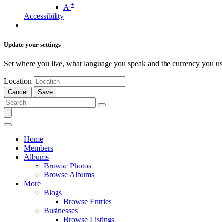
+
A
Accessibility
Update your settings
Set where you live, what language you speak and the currency you us
Location
Cancel
Save
Home
Members
Albums
Browse Photos
Browse Albums
More
Blogs
Browse Entries
Businesses
Browse Listings