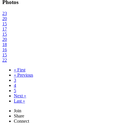
Photos
23
20
15
17
15
20
18
16
15
22
« First
« Previous
3
4
5
Next »
Last »
Join
Share
Connect