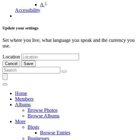
+
A
Accessibility
Update your settings
Set where you live, what language you speak and the currency you
use.
Location
Cancel
Save
Home
Members
Albums
Browse Photos
Browse Albums
More
Blogs
Browse Entries
Businesses