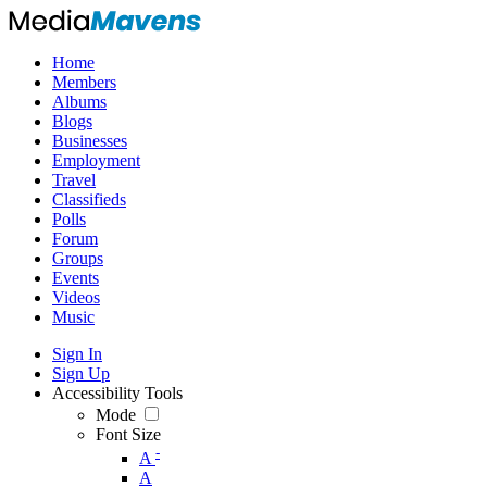
Home
Members
Albums
Blogs
Businesses
Employment
Travel
Classifieds
Polls
Forum
Groups
Events
Videos
Music
Sign In
Sign Up
Accessibility Tools
Mode
Font Size
-
A
A