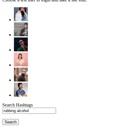
Search Hashtags
Search