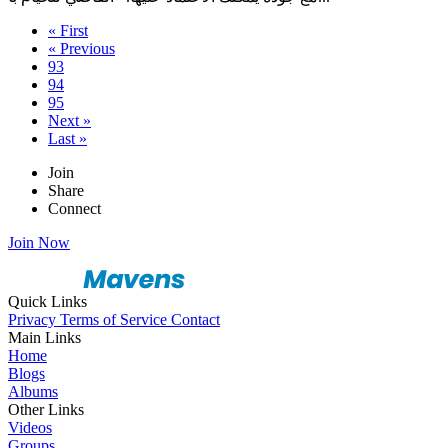
« First
« Previous
93
94
95
Next »
Last »
Join
Share
Connect
Join Now
Quick Links
Privacy
Terms of Service
Contact
Main Links
Home
Blogs
Albums
Other Links
Videos
Groups