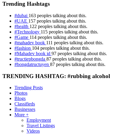
Trending Hashtags
#dubai
163 peoples talking about this.
#UAE
157 peoples talking about this.
#health
122 peoples talking about this.
#Technology
115 peoples talking about this.
#Game
114 peoples talking about this.
#mahadev book
111 peoples talking about this.
#fashion
104 peoples talking about this.
#Mahadev book id
97 peoples talking about this.
#tructiepbongda
87 peoples talking about this.
#bongdatructuyen
87 peoples talking about this.
TRENDING HASHTAG: #rubbing alcohol
Trending Posts
Photos
Blogs
Classifieds
Businesses
More +
Employment
Travel Listings
Videos