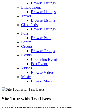
Browse Listings
Employment
Browse Listings
Travel
Browse Listings
Classifieds
Browse Listings
Polls
Browse Polls
Forum
Groups
Browse Groups
Events
Upcoming Events
Past Events
Videos
Browse Videos
Music
Browse Music
Site Tour with Test Users
Choose a test user to login and take a site tour.