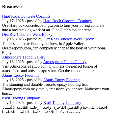
Businesses
Hard Rock Concrete Coatings
July 17, 2025
- posted by
Hard Rock Concrete Coatings
Use Hardrockconcretecoatings.com to turn your boring concrete
into a breathtaking work of art. Find Utah's top concrete ...
Dez Rez Concrete Werx Epoxy
July 16, 2025
- posted by
Dez Rez Concrete Werx Epoxy
The best concrete flooring business in Apple Valley,
Dezrezepoxy.com, can completely change the look of your room.
Enjoy...
Atmosphere Tattoo Gallery
July 16, 2025
- posted by
Atmosphere Tattoo Gallery
Visit AtmosphereTattoo.com to witness the perfect fusion of
atmosphere and artistic expression. Get the tattoo and pierc...
Alanis Epoxy Flooring
July 16, 2025
- posted by
Alanis Epoxy Flooring
The stunning and durable Toronto epoxy flooring from
Alanisepoxy.com may totally transform your space. Makeover your
hom...
Kadi Trading Company
July 16, 2025
- posted by
Kadi Trading Company
احصل على خيام القاضي الفاخرة، واجعل رحلتك القادمة لا تُنسى
مع جودة يمكنك الاعتماد عليها. القاضي للخيام با...