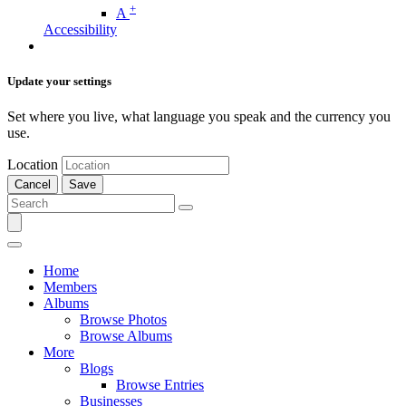
+
A
Accessibility
Update your settings
Set where you live, what language you speak and the currency you
use.
Location
Cancel
Save
Home
Members
Albums
Browse Photos
Browse Albums
More
Blogs
Browse Entries
Businesses