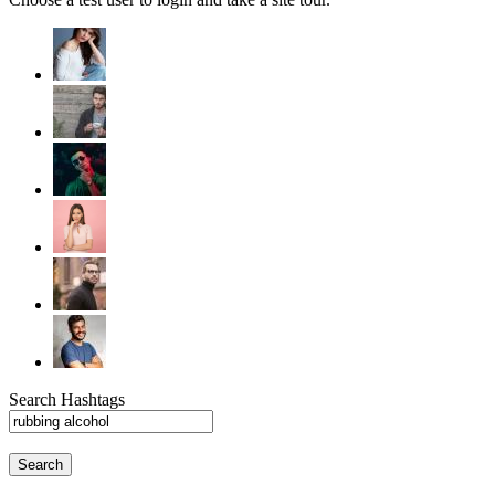
Search Hashtags
Search