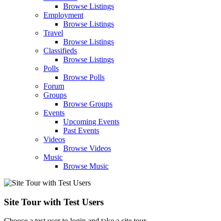
Browse Listings
Employment
Browse Listings
Travel
Browse Listings
Classifieds
Browse Listings
Polls
Browse Polls
Forum
Groups
Browse Groups
Events
Upcoming Events
Past Events
Videos
Browse Videos
Music
Browse Music
Site Tour with Test Users
Choose a test user to login and take a site tour.