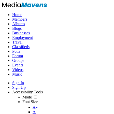
Home
Members
Albums
Blogs
Businesses
Employment
Travel
Classifieds
Polls
Forum
Groups
Events
Videos
Music
Sign In
Sign Up
Accessibility Tools
Mode
Font Size
-
A
A