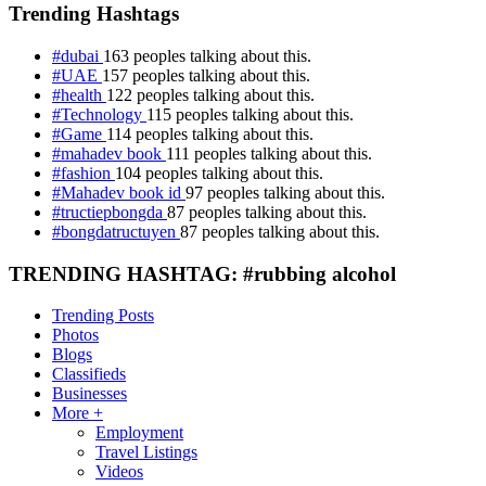
Trending Hashtags
#dubai
163 peoples talking about this.
#UAE
157 peoples talking about this.
#health
122 peoples talking about this.
#Technology
115 peoples talking about this.
#Game
114 peoples talking about this.
#mahadev book
111 peoples talking about this.
#fashion
104 peoples talking about this.
#Mahadev book id
97 peoples talking about this.
#tructiepbongda
87 peoples talking about this.
#bongdatructuyen
87 peoples talking about this.
TRENDING HASHTAG: #rubbing alcohol
Trending Posts
Photos
Blogs
Classifieds
Businesses
More +
Employment
Travel Listings
Videos