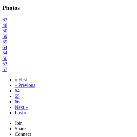
Photos
63
48
50
59
59
64
54
56
53
57
« First
« Previous
64
65
66
Next »
Last »
Join
Share
Connect