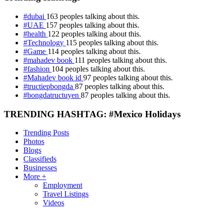
#dubai
163 peoples talking about this.
#UAE
157 peoples talking about this.
#health
122 peoples talking about this.
#Technology
115 peoples talking about this.
#Game
114 peoples talking about this.
#mahadev book
111 peoples talking about this.
#fashion
104 peoples talking about this.
#Mahadev book id
97 peoples talking about this.
#tructiepbongda
87 peoples talking about this.
#bongdatructuyen
87 peoples talking about this.
TRENDING HASHTAG: #Mexico Holidays
Trending Posts
Photos
Blogs
Classifieds
Businesses
More +
Employment
Travel Listings
Videos