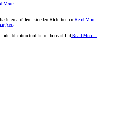
 More...
basieren auf den aktuellen Richtlinien u
Read More...
aar App
identification tool for millions of Ind
Read More...