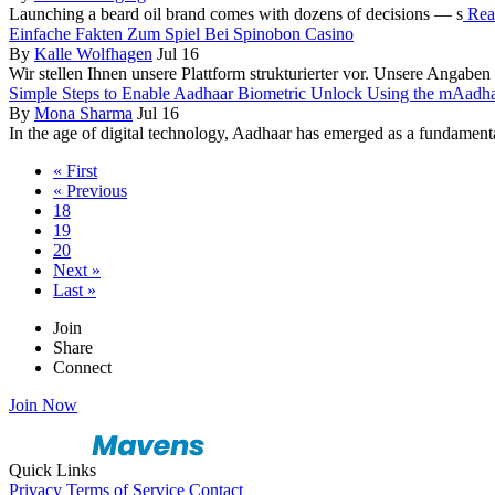
Launching a beard oil brand comes with dozens of decisions — s
Read
Einfache Fakten Zum Spiel Bei Spinobon Casino
By
Kalle Wolfhagen
Jul 16
Wir stellen Ihnen unsere Plattform strukturierter vor. Unsere Angaben 
Simple Steps to Enable Aadhaar Biometric Unlock Using the mAadh
By
Mona Sharma
Jul 16
In the age of digital technology, Aadhaar has emerged as a fundamental 
« First
« Previous
18
19
20
Next »
Last »
Join
Share
Connect
Join Now
Quick Links
Privacy
Terms of Service
Contact