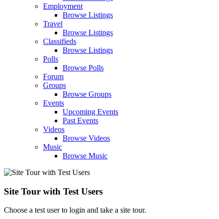
Employment
Browse Listings
Travel
Browse Listings
Classifieds
Browse Listings
Polls
Browse Polls
Forum
Groups
Browse Groups
Events
Upcoming Events
Past Events
Videos
Browse Videos
Music
Browse Music
Site Tour with Test Users
Choose a test user to login and take a site tour.