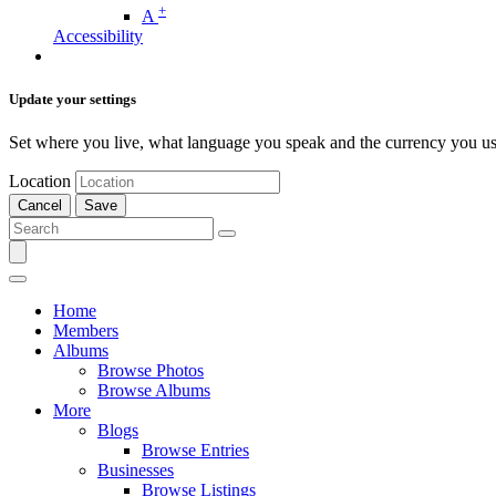
+
A
Accessibility
Update your settings
Set where you live, what language you speak and the currency you us
Location
Cancel
Save
Home
Members
Albums
Browse Photos
Browse Albums
More
Blogs
Browse Entries
Businesses
Browse Listings