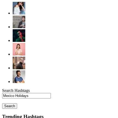
Search Hashtags
Search
Trending Hashtags