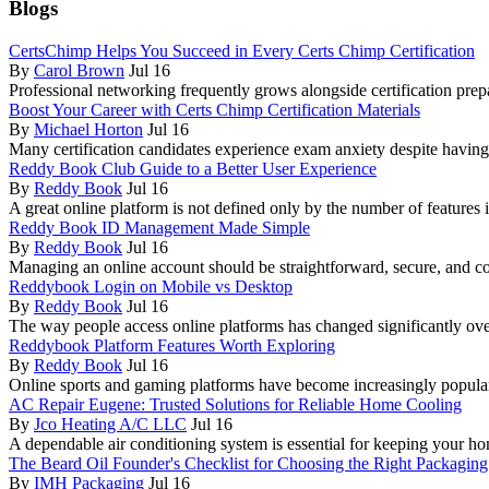
Blogs
CertsChimp Helps You Succeed in Every Certs Chimp Certification
By
Carol Brown
Jul 16
Professional networking frequently grows alongside certification prep
Boost Your Career with Certs Chimp Certification Materials
By
Michael Horton
Jul 16
Many certification candidates experience exam anxiety despite havin
Reddy Book Club Guide to a Better User Experience
By
Reddy Book
Jul 16
A great online platform is not defined only by the number of features i
Reddy Book ID Management Made Simple
By
Reddy Book
Jul 16
Managing an online account should be straightforward, secure, and c
Reddybook Login on Mobile vs Desktop
By
Reddy Book
Jul 16
The way people access online platforms has changed significantly over
Reddybook Platform Features Worth Exploring
By
Reddy Book
Jul 16
Online sports and gaming platforms have become increasingly popula
AC Repair Eugene: Trusted Solutions for Reliable Home Cooling
By
Jco Heating A/C LLC
Jul 16
A dependable air conditioning system is essential for keeping your
The Beard Oil Founder's Checklist for Choosing the Right Packaging
By
IMH Packaging
Jul 16