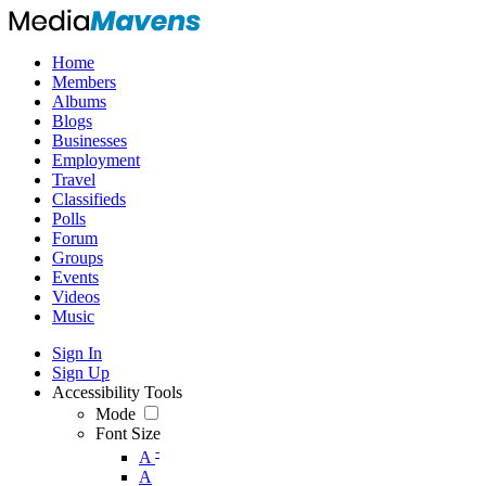
Home
Members
Albums
Blogs
Businesses
Employment
Travel
Classifieds
Polls
Forum
Groups
Events
Videos
Music
Sign In
Sign Up
Accessibility Tools
Mode
Font Size
-
A
A