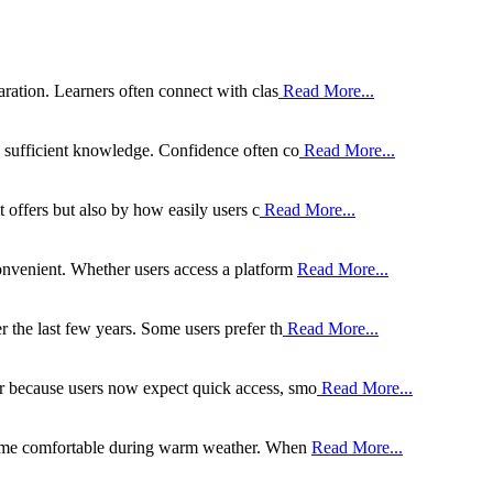
aration. Learners often connect with clas
Read More...
g sufficient knowledge. Confidence often co
Read More...
t offers but also by how easily users c
Read More...
onvenient. Whether users access a platform
Read More...
 the last few years. Some users prefer th
Read More...
r because users now expect quick access, smo
Read More...
 home comfortable during warm weather. When
Read More...