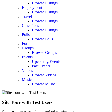
Browse Listings
Employment
Browse Listings
Travel
Browse Listings
Classifieds
Browse Listings
Polls
Browse Polls
Forum
Groups
Browse Groups
Events
Upcoming Events
Past Events
Videos
Browse Videos
Music
Browse Music
Site Tour with Test Users
Choose a test user to login and take a site tour.