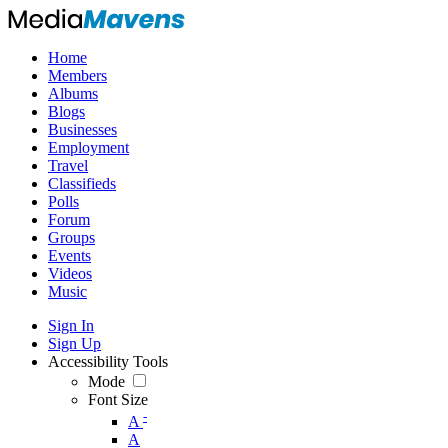
Home
Members
Albums
Blogs
Businesses
Employment
Travel
Classifieds
Polls
Forum
Groups
Events
Videos
Music
Sign In
Sign Up
Accessibility Tools
Mode
Font Size
-
A
A