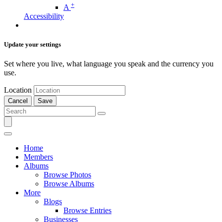
+
A
Accessibility
Update your settings
Set where you live, what language you speak and the currency you
use.
Location
Cancel
Save
Home
Members
Albums
Browse Photos
Browse Albums
More
Blogs
Browse Entries
Businesses