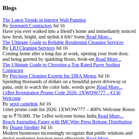
Blogs
The Latest Trends in Interior Wall Painting
By
Serengeti Contractors
Jul 16
Have you ever walked into a friend's home and immediately noticed
how fresh, bright, and stylish it felt? Some
Read More...
The Ultimate Guide to Reliable Residential Cleaning Services
By
LRJ Cleaning Services
Jul 16
Coming home after a long day at work, opening your front door,
and being greeted by sparkling floors, fresh-sm
Read More...
The Ultimate Guide to Choosing a Top Rated Paver Sealing
Contractor
By
Precision Cleaning Experts Inc DBA Megus
Jul 16
Spending thousands of dollars on a beautiful paver driveway or
patio, only to watch the color fade, weeds grow
Read More...
1xBet Registration Promo Code 2026: 1XWOW777 – €130
Welcome
By
serol cameltok
Jul 16
1xbet promo code list 2026: 1XWOW777 – 400% Welcome Bonus
up to ₹70,000. The 1xBet welcome bonus India
Read More...
Reach Journalists Faster with IMCWire Press Release Distribution
By
Duane Strother
Jul 16
Modern businesses increasingly recognize that public relations and
digital marketing function most effectively
Read More...