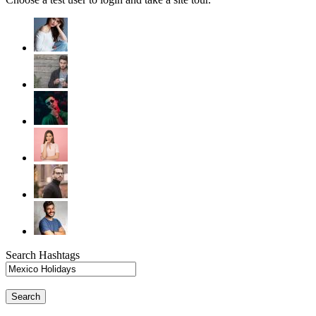
Search Hashtags
Search