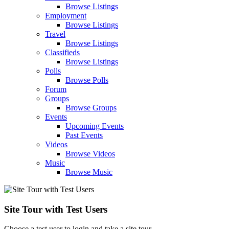
Browse Listings
Employment
Browse Listings
Travel
Browse Listings
Classifieds
Browse Listings
Polls
Browse Polls
Forum
Groups
Browse Groups
Events
Upcoming Events
Past Events
Videos
Browse Videos
Music
Browse Music
Site Tour with Test Users
Choose a test user to login and take a site tour.