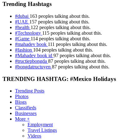
Trending Hashtags
#dubai
163 peoples talking about this.
#UAE
157 peoples talking about this.
#health
122 peoples talking about this.
#Technology
115 peoples talking about this.
#Game
114 peoples talking about this.
#mahadev book
111 peoples talking about this.
#fashion
104 peoples talking about this.
#Mahadev book id
97 peoples talking about this.
#tructiepbongda
87 peoples talking about this.
#bongdatructuyen
87 peoples talking about this.
TRENDING HASHTAG: #Mexico Holidays
Trending Posts
Photos
Blogs
Classifieds
Businesses
More +
Employment
Travel Listings
Videos