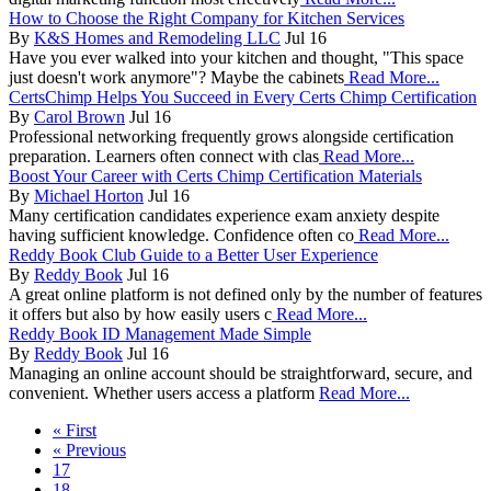
How to Choose the Right Company for Kitchen Services
By
K&S Homes and Remodeling LLC
Jul 16
Have you ever walked into your kitchen and thought, "This space
just doesn't work anymore"? Maybe the cabinets
Read More...
CertsChimp Helps You Succeed in Every Certs Chimp Certification
By
Carol Brown
Jul 16
Professional networking frequently grows alongside certification
preparation. Learners often connect with clas
Read More...
Boost Your Career with Certs Chimp Certification Materials
By
Michael Horton
Jul 16
Many certification candidates experience exam anxiety despite
having sufficient knowledge. Confidence often co
Read More...
Reddy Book Club Guide to a Better User Experience
By
Reddy Book
Jul 16
A great online platform is not defined only by the number of features
it offers but also by how easily users c
Read More...
Reddy Book ID Management Made Simple
By
Reddy Book
Jul 16
Managing an online account should be straightforward, secure, and
convenient. Whether users access a platform
Read More...
« First
« Previous
17
18