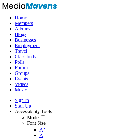
Home
Members
Albums
Blogs
Businesses
Employment
Travel
Classifieds
Polls
Forum
Groups
Events
Videos
Music
Sign In
Sign Up
Accessibility Tools
Mode
Font Size
-
A
A