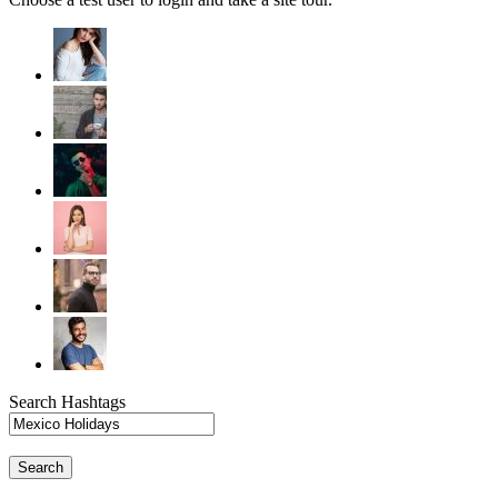
Search Hashtags
Search