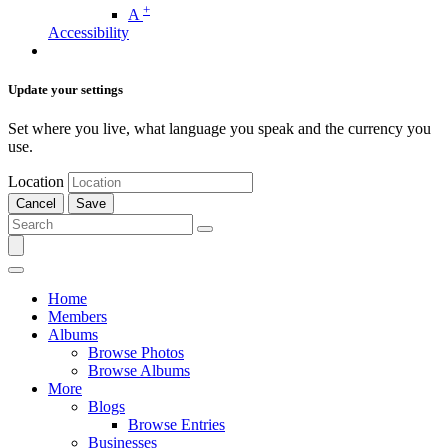
+
A
Accessibility
Update your settings
Set where you live, what language you speak and the currency you
use.
Location
Cancel
Save
Home
Members
Albums
Browse Photos
Browse Albums
More
Blogs
Browse Entries
Businesses