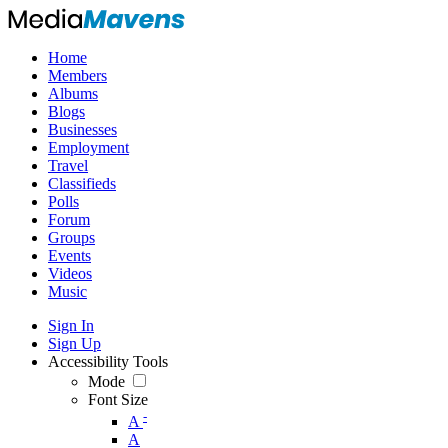
Home
Members
Albums
Blogs
Businesses
Employment
Travel
Classifieds
Polls
Forum
Groups
Events
Videos
Music
Sign In
Sign Up
Accessibility Tools
Mode
Font Size
-
A
A