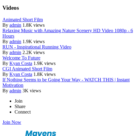
Videos
Animated Short Film
By
admin
1.8K views
Relaxing Music with Amazing Nature Scenery HD Video 1080p - 6
Hours
By
admin
1.9K views
RUN - Inspirational Running Video
By
admin
2.2K views
Welcome To Future
By
Kyan Costa
1.9K views
CGI Animated Short Film
By
Kyan Costa
1.8K views
If Nothing Seems to be Going Your Way - WATCH THIS | Instant
Motivation
By
admin
3K views
Join
Share
Connect
Join Now