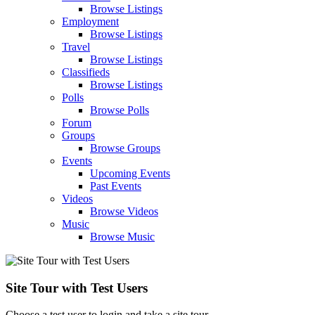
Browse Listings
Employment
Browse Listings
Travel
Browse Listings
Classifieds
Browse Listings
Polls
Browse Polls
Forum
Groups
Browse Groups
Events
Upcoming Events
Past Events
Videos
Browse Videos
Music
Browse Music
Site Tour with Test Users
Choose a test user to login and take a site tour.