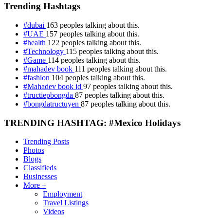
Trending Hashtags
#dubai
163 peoples talking about this.
#UAE
157 peoples talking about this.
#health
122 peoples talking about this.
#Technology
115 peoples talking about this.
#Game
114 peoples talking about this.
#mahadev book
111 peoples talking about this.
#fashion
104 peoples talking about this.
#Mahadev book id
97 peoples talking about this.
#tructiepbongda
87 peoples talking about this.
#bongdatructuyen
87 peoples talking about this.
TRENDING HASHTAG: #Mexico Holidays
Trending Posts
Photos
Blogs
Classifieds
Businesses
More +
Employment
Travel Listings
Videos